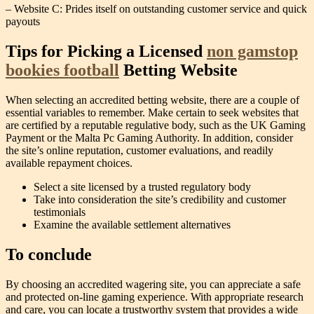
– Website C: Prides itself on outstanding customer service and quick
payouts
Tips for Picking a Licensed
non gamstop
bookies football
Betting Website
When selecting an accredited betting website, there are a couple of
essential variables to remember. Make certain to seek websites that
are certified by a reputable regulative body, such as the UK Gaming
Payment or the Malta Pc Gaming Authority. In addition, consider
the site’s online reputation, customer evaluations, and readily
available repayment choices.
Select a site licensed by a trusted regulatory body
Take into consideration the site’s credibility and customer
testimonials
Examine the available settlement alternatives
To conclude
By choosing an accredited wagering site, you can appreciate a safe
and protected on-line gaming experience. With appropriate research
and care, you can locate a trustworthy system that provides a wide