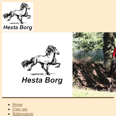
Home
Über uns
Bildergalerie