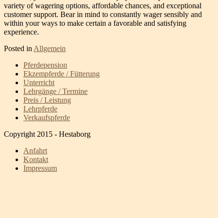
variety of wagering options, affordable chances, and exceptional
customer support. Bear in mind to constantly wager sensibly and
within your ways to make certain a favorable and satisfying
experience.
Posted in
Allgemein
Pferdepension
Ekzempferde / Fütterung
Unterricht
Lehrgänge / Termine
Preis / Leistung
Lehrpferde
Verkaufspferde
Copyright 2015 - Hestaborg
Anfahrt
Kontakt
Impressum