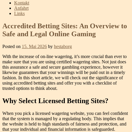
Kontakt
Anfahrt
Links
Accredited Betting Sites: An Overview to
Safe and Legal Online Gaming
Posted on
15. Mai 2026
by
hestaborg
With the increase of on-line wagering, it’s more crucial than ever to
make sure that you are using certified wagering sites. Not just does
this assurance a safe and secure gambling experience, however it
likewise guarantees that your winnings will be paid out in a timely
fashion. In this short article, we will check out the significance of
using
accredited betting sites and offer you with a checklist of
trusted options to think about.
Why Select Licensed Betting Sites?
When you pick a licensed wagering website, you can feel confident
that the system is managed by a regulating body. This implies that
the website is held to high standards of fairness and protection, and
that your individual and financial information is safeguarded.