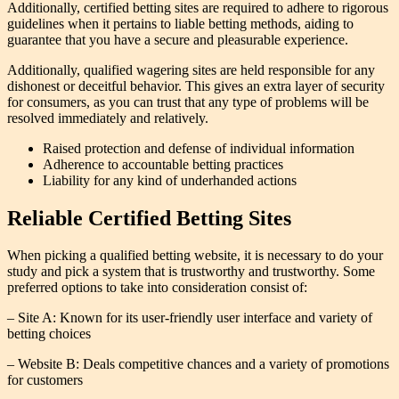
Additionally, certified betting sites are required to adhere to rigorous
guidelines when it pertains to liable betting methods, aiding to
guarantee that you have a secure and pleasurable experience.
Additionally, qualified wagering sites are held responsible for any
dishonest or deceitful behavior. This gives an extra layer of security
for consumers, as you can trust that any type of problems will be
resolved immediately and relatively.
Raised protection and defense of individual information
Adherence to accountable betting practices
Liability for any kind of underhanded actions
Reliable Certified Betting Sites
When picking a qualified betting website, it is necessary to do your
study and pick a system that is trustworthy and trustworthy. Some
preferred options to take into consideration consist of:
– Site A: Known for its user-friendly user interface and variety of
betting choices
– Website B: Deals competitive chances and a variety of promotions
for customers