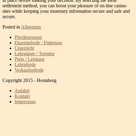
in place before making your decision. By selecting the ideal
settlement method, you can boost your pleasure of on-line casino
sites while keeping your monetary information secure and safe and
secure.
Posted in
Allgemein
Pferdepension
Ekzempferde / Fütterung
Unterricht
Lehrgänge / Termine
Preis / Leistung
Lehrpferde
Verkaufspferde
Copyright 2015 - Hestaborg
Anfahrt
Kontakt
Impressum