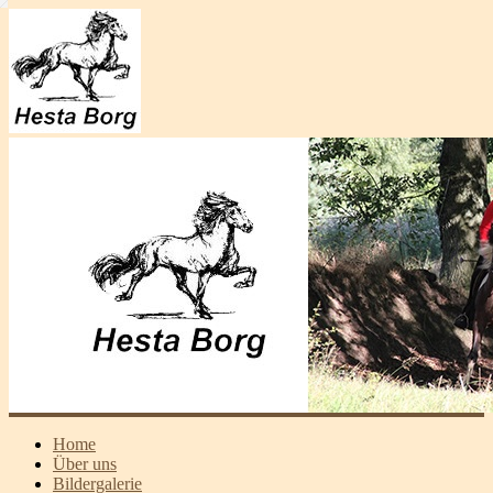
Home
Über uns
Bildergalerie