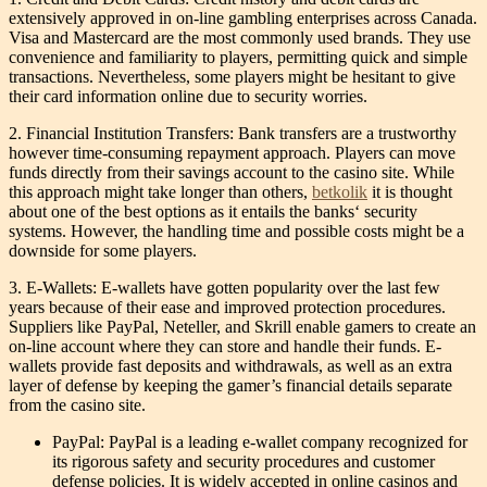
extensively approved in on-line gambling enterprises across Canada.
Visa and Mastercard are the most commonly used brands. They use
convenience and familiarity to players, permitting quick and simple
transactions. Nevertheless, some players might be hesitant to give
their card information online due to security worries.
2. Financial Institution Transfers: Bank transfers are a trustworthy
however time-consuming repayment approach. Players can move
funds directly from their savings account to the casino site. While
this approach might take longer than others,
betkolik
it is thought
about one of the best options as it entails the banks‘ security
systems. However, the handling time and possible costs might be a
downside for some players.
3. E-Wallets: E-wallets have gotten popularity over the last few
years because of their ease and improved protection procedures.
Suppliers like PayPal, Neteller, and Skrill enable gamers to create an
on-line account where they can store and handle their funds. E-
wallets provide fast deposits and withdrawals, as well as an extra
layer of defense by keeping the gamer’s financial details separate
from the casino site.
PayPal: PayPal is a leading e-wallet company recognized for
its rigorous safety and security procedures and customer
defense policies. It is widely accepted in online casinos and