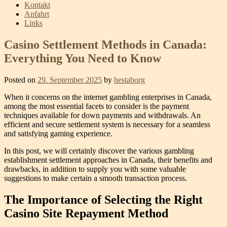
Kontakt
Anfahrt
Links
Casino Settlement Methods in Canada:
Everything You Need to Know
Posted on
29. September 2025
by
hestaborg
When it concerns on the internet gambling enterprises in Canada,
among the most essential facets to consider is the payment
techniques available for down payments and withdrawals. An
efficient and secure settlement system is necessary for a seamless
and satisfying gaming experience.
In this post, we will certainly discover the various gambling
establishment settlement approaches in Canada, their benefits and
drawbacks, in addition to supply you with some valuable
suggestions to make certain a smooth transaction process.
The Importance of Selecting the Right
Casino Site Repayment Method