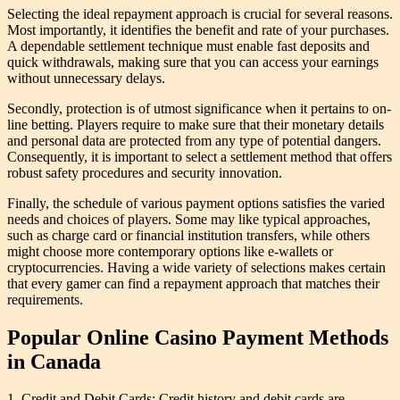
Selecting the ideal repayment approach is crucial for several reasons.
Most importantly, it identifies the benefit and rate of your purchases.
A dependable settlement technique must enable fast deposits and
quick withdrawals, making sure that you can access your earnings
without unnecessary delays.
Secondly, protection is of utmost significance when it pertains to on-
line betting. Players require to make sure that their monetary details
and personal data are protected from any type of potential dangers.
Consequently, it is important to select a settlement method that offers
robust safety procedures and security innovation.
Finally, the schedule of various payment options satisfies the varied
needs and choices of players. Some may like typical approaches,
such as charge card or financial institution transfers, while others
might choose more contemporary options like e-wallets or
cryptocurrencies. Having a wide variety of selections makes certain
that every gamer can find a repayment approach that matches their
requirements.
Popular Online Casino Payment Methods
in Canada
1. Credit and Debit Cards: Credit history and debit cards are