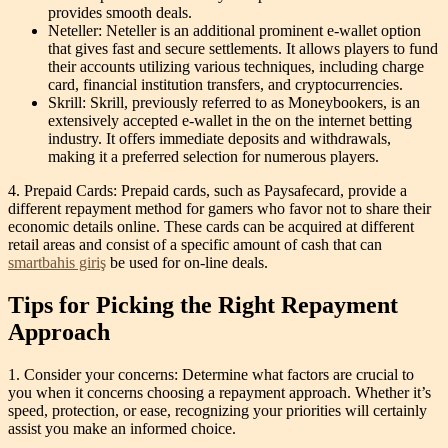
provides smooth deals.
Neteller: Neteller is an additional prominent e-wallet option
that gives fast and secure settlements. It allows players to fund
their accounts utilizing various techniques, including charge
card, financial institution transfers, and cryptocurrencies.
Skrill: Skrill, previously referred to as Moneybookers, is an
extensively accepted e-wallet in the on the internet betting
industry. It offers immediate deposits and withdrawals,
making it a preferred selection for numerous players.
4. Prepaid Cards: Prepaid cards, such as Paysafecard, provide a
different repayment method for gamers who favor not to share their
economic details online. These cards can be acquired at different
retail areas and consist of a specific amount of cash that can
smartbahis giriş
be used for on-line deals.
Tips for Picking the Right Repayment
Approach
1. Consider your concerns: Determine what factors are crucial to
you when it concerns choosing a repayment approach. Whether it’s
speed, protection, or ease, recognizing your priorities will certainly
assist you make an informed choice.