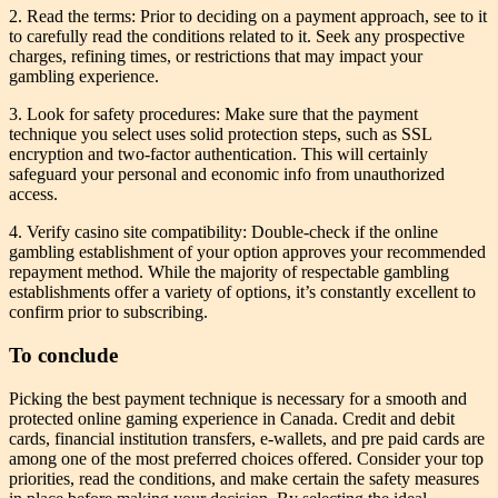
2. Read the terms: Prior to deciding on a payment approach, see to it
to carefully read the conditions related to it. Seek any prospective
charges, refining times, or restrictions that may impact your
gambling experience.
3. Look for safety procedures: Make sure that the payment
technique you select uses solid protection steps, such as SSL
encryption and two-factor authentication. This will certainly
safeguard your personal and economic info from unauthorized
access.
4. Verify casino site compatibility: Double-check if the online
gambling establishment of your option approves your recommended
repayment method. While the majority of respectable gambling
establishments offer a variety of options, it’s constantly excellent to
confirm prior to subscribing.
To conclude
Picking the best payment technique is necessary for a smooth and
protected online gaming experience in Canada. Credit and debit
cards, financial institution transfers, e-wallets, and pre paid cards are
among one of the most preferred choices offered. Consider your top
priorities, read the conditions, and make certain the safety measures