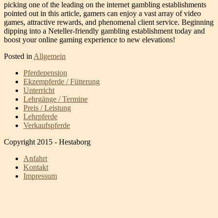
picking one of the leading on the internet gambling establishments
pointed out in this article, gamers can enjoy a vast array of video
games, attractive rewards, and phenomenal client service. Beginning
dipping into a Neteller-friendly gambling establishment today and
boost your online gaming experience to new elevations!
Posted in
Allgemein
Pferdepension
Ekzempferde / Fütterung
Unterricht
Lehrgänge / Termine
Preis / Leistung
Lehrpferde
Verkaufspferde
Copyright 2015 - Hestaborg
Anfahrt
Kontakt
Impressum