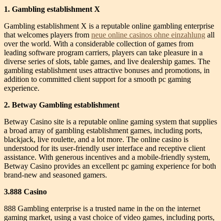
1. Gambling establishment X
Gambling establishment X is a reputable online gambling enterprise
that welcomes players from
neue online casinos ohne einzahlung
all
over the world. With a considerable collection of games from
leading software program carriers, players can take pleasure in a
diverse series of slots, table games, and live dealership games. The
gambling establishment uses attractive bonuses and promotions, in
addition to committed client support for a smooth pc gaming
experience.
2. Betway Gambling establishment
Betway Casino site is a reputable online gaming system that supplies
a broad array of gambling establishment games, including ports,
blackjack, live roulette, and a lot more. The online casino is
understood for its user-friendly user interface and receptive client
assistance. With generous incentives and a mobile-friendly system,
Betway Casino provides an excellent pc gaming experience for both
brand-new and seasoned gamers.
3.888 Casino
888 Gambling enterprise is a trusted name in the on the internet
gaming market, using a vast choice of video games, including ports,