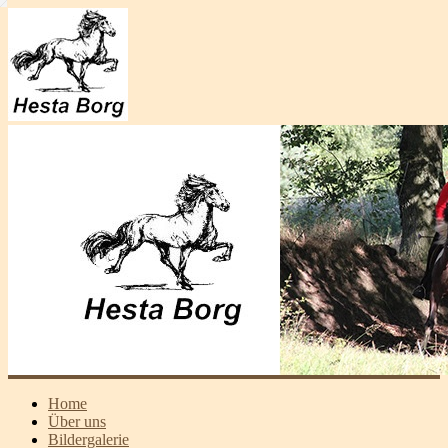
Home
Über uns
Bildergalerie