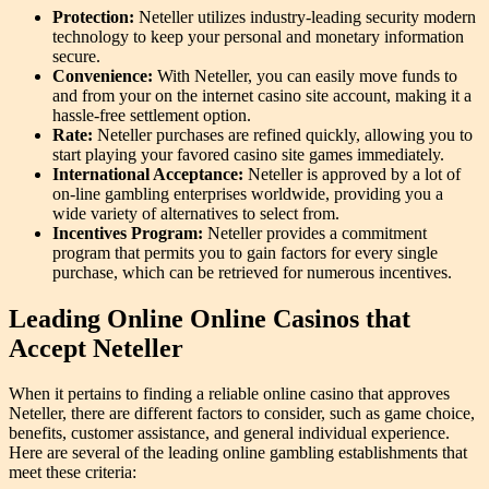
Protection:
Neteller utilizes industry-leading security modern
technology to keep your personal and monetary information
secure.
Convenience:
With Neteller, you can easily move funds to
and from your on the internet casino site account, making it a
hassle-free settlement option.
Rate:
Neteller purchases are refined quickly, allowing you to
start playing your favored casino site games immediately.
International Acceptance:
Neteller is approved by a lot of
on-line gambling enterprises worldwide, providing you a
wide variety of alternatives to select from.
Incentives Program:
Neteller provides a commitment
program that permits you to gain factors for every single
purchase, which can be retrieved for numerous incentives.
Leading Online Online Casinos that
Accept Neteller
When it pertains to finding a reliable online casino that approves
Neteller, there are different factors to consider, such as game choice,
benefits, customer assistance, and general individual experience.
Here are several of the leading online gambling establishments that
meet these criteria: