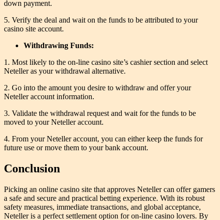
down payment.
5. Verify the deal and wait on the funds to be attributed to your
casino site account.
Withdrawing Funds:
1. Most likely to the on-line casino site’s cashier section and select
Neteller as your withdrawal alternative.
2. Go into the amount you desire to withdraw and offer your
Neteller account information.
3. Validate the withdrawal request and wait for the funds to be
moved to your Neteller account.
4. From your Neteller account, you can either keep the funds for
future use or move them to your bank account.
Conclusion
Picking an online casino site that approves Neteller can offer gamers
a safe and secure and practical betting experience. With its robust
safety measures, immediate transactions, and global acceptance,
Neteller is a perfect settlement option for on-line casino lovers. By