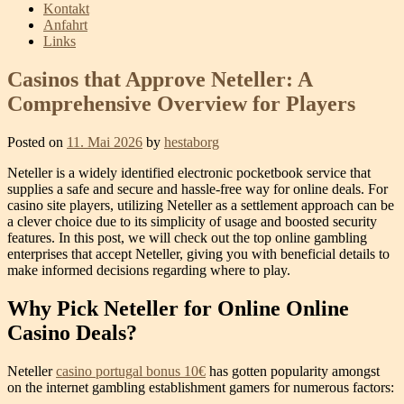
Kontakt
Anfahrt
Links
Casinos that Approve Neteller: A
Comprehensive Overview for Players
Posted on
11. Mai 2026
by
hestaborg
Neteller is a widely identified electronic pocketbook service that
supplies a safe and secure and hassle-free way for online deals. For
casino site players, utilizing Neteller as a settlement approach can be
a clever choice due to its simplicity of usage and boosted security
features. In this post, we will check out the top online gambling
enterprises
that accept Neteller, giving you with beneficial details to
make informed decisions regarding where to play.
Why Pick Neteller for Online Online
Casino Deals?
Neteller
casino portugal bonus 10€
has gotten popularity amongst
on the internet gambling establishment gamers for numerous factors: