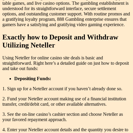
table games, and live casino options. The gambling establishment is
understood for its straightforward interface, secure settlement
options, and outstanding customer support. With routine promos and
a gratifying loyalty program, 888 Gambling enterprise ensures that
gamers have a satisfying and gratifying video gaming experience.
Exactly how to Deposit and Withdraw
Utilizing Neteller
Using Neteller for online casino site deals is basic and
straightforward. Right here’s a detailed guide on just how to deposit
and take out funds:
Depositing Funds:
1. Sign up for a Neteller account if you haven’t already done so.
2. Fund your Neteller account making use of a financial institution
transfer, credit/debit card, or other available alternatives.
3. See the on-line casino’s cashier section and choose Neteller as
your favored repayment approach.
4. Enter your Neteller account details and the quantity you desire to