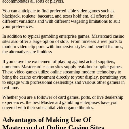
accommodates all sorts of players.
You can anticipate to find preferred table video games such as
blackjack, roulette, baccarat, and texas hold’em, all offered in
different variations and with different wagering limitations to suit
your preferences.
In addition to typical gambling enterprise games, Mastercard casino
sites also offer a large option of slots. From timeless 3-reel ports to
modern video clip ports with immersive styles and benefit features,
the alternatives are limitless.
If you crave the excitement of playing against actual suppliers,
numerous Mastercard casino sites supply real-time supplier games.
These video games utilize online streaming modern technology to
bring the casino environment directly to your display, permitting you
to engage with professional dealerships and various other gamers in
real-time.
Whether you are a follower of card games, ports, or live dealership
experiences, the best Mastercard gambling enterprises have you
covered with their substantial video game libraries.
Advantages of Making Use Of
Mastercard at Online Casino Sites