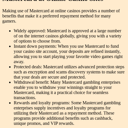
Making use of Mastercard at online casinos provides a number of
benefits that make it a preferred repayment method for many
gamers.
Widely approved: Mastercard is approved at a large number
of on the internet casinos globally, giving you with a variety
of options to choose from.
Instant down payments: When you use Mastercard to fund
your casino site account, your deposits are refined instantly,
allowing you to start playing your favorite video games right
away.
Protected deals: Mastercard utilizes advanced protection steps
such as encryption and scams discovery systems to make sure
that your deals are secure and protected.
Withdrawal benefit: Many Mastercard gambling enterprises
enable you to withdraw your winnings straight to your
Mastercard, making it a practical choice for seamless
transactions.
Rewards and loyalty programs: Some Mastercard gambling
enterprises supply incentives and loyalty programs for
utilizing their Mastercard as a repayment method. These
programs provide additional benefits such as cashback,
unique promos, and VIP rewards.