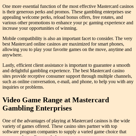
One more essential function of the most effective Mastercard casinos
is their generous perks and promos. These gambling enterprises use
appealing welcome perks, reload bonus offers, free rotates, and
various other promotions to enhance your pc gaming experience and
increase your opportunities of winning.
Mobile compatibility is also an important facet to consider. The very
best Mastercard online casinos are maximized for smart phones,
allowing you to play your favorite games on the move, anytime and
anywhere.
Lastly, efficient client assistance is important to guarantee a smooth
and delightful gambling experience. The best Mastercard casino
sites provide receptive consumer support through multiple channels,
such as online conversation, e-mail, and phone, to help you with any
inquiries or problems.
Video Game Range at Mastercard
Gambling Enterprises
One of the advantages of playing at Mastercard casinos is the wide
variety of games offered. These casino sites partner with top
software program companies to supply a varied game choice that