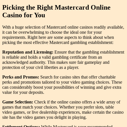
Picking the Right Mastercard Online
Casino for You
With a huge selection of Mastercard online casinos readily available,
it can be overwhelming to choose the ideal one for your
requirements. Right here are some aspects to think about when
picking the most effective Mastercard gambling establishment:
Reputation and Licensing:
Ensure that the gambling establishment
is reliable and holds a valid gambling certificate from an
acknowledged authority. This makes sure fair gameplay and
protection of your civil liberties as a player.
Perks and Promos:
Search for casino sites that offer charitable
perks and promotions tailored to your video gaming choices. These
can considerably boost your possibilities of winning and give extra
value for your deposits.
Game Selection:
Check if the online casino offers a wide array of
games that match your choices. Whether you prefer slots, table
video games, or live dealership experiences, make certain the casino
site has the video games you delight in playing.
Settlement Options:
While Mastercard is your recommended