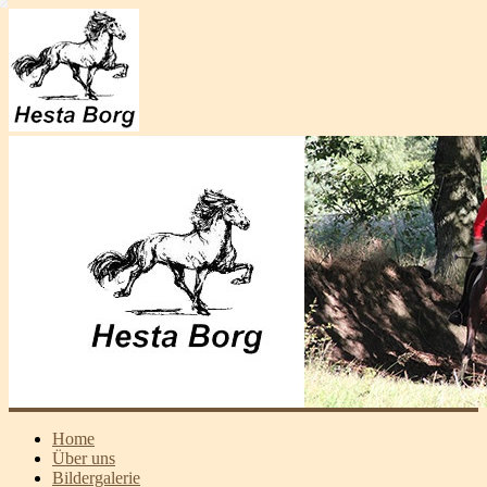
Home
Über uns
Bildergalerie