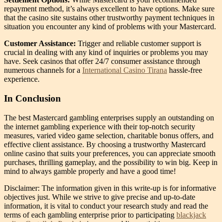
repayment method, it’s always excellent to have options. Make sure
that the casino site sustains other trustworthy payment techniques in
situation you encounter any kind of problems with your Mastercard.
Customer Assistance:
Trigger and reliable customer support is
crucial in dealing with any kind of inquiries or problems you may
have. Seek casinos that offer 24/7 consumer assistance through
numerous channels for a
International Casino Tirana
hassle-free
experience.
In Conclusion
The best Mastercard gambling enterprises supply an outstanding on
the internet gambling experience with their top-notch security
measures, varied video game selection, charitable bonus offers, and
effective client assistance. By choosing a trustworthy Mastercard
online casino that suits your preferences, you can appreciate smooth
purchases, thrilling gameplay, and the possibility to win big. Keep in
mind to always gamble properly and have a good time!
Disclaimer: The information given in this write-up is for informative
objectives just. While we strive to give precise and up-to-date
information, it is vital to conduct your research study and read the
terms of each gambling enterprise prior to participating
blackjack