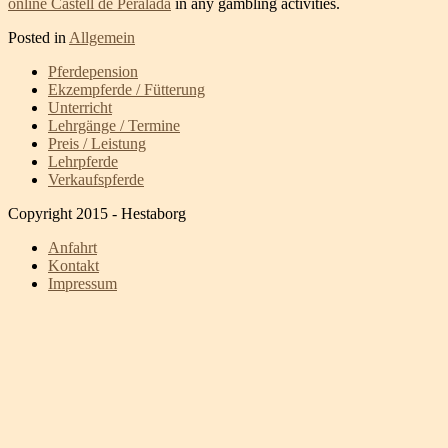
online Castell de Peralada
in any gambling activities.
Posted in
Allgemein
Pferdepension
Ekzempferde / Fütterung
Unterricht
Lehrgänge / Termine
Preis / Leistung
Lehrpferde
Verkaufspferde
Copyright 2015 - Hestaborg
Anfahrt
Kontakt
Impressum