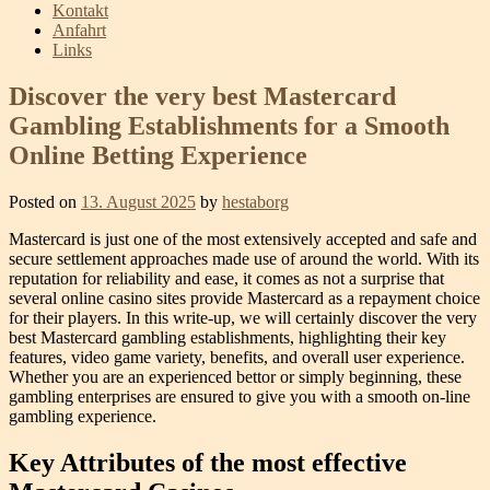
Kontakt
Anfahrt
Links
Discover the very best Mastercard
Gambling Establishments for a Smooth
Online Betting Experience
Posted on
13. August 2025
by
hestaborg
Mastercard is just one of the most extensively accepted and safe and
secure settlement approaches made use of around the world. With its
reputation for reliability and ease, it comes as not a surprise that
several online casino sites provide Mastercard as a repayment choice
for their players. In this write-up, we will certainly discover the very
best Mastercard gambling establishments, highlighting their key
features, video game variety, benefits, and overall user experience.
Whether you are an experienced bettor or simply beginning, these
gambling enterprises are ensured to give you with a smooth on-line
gambling experience.
Key Attributes of the most effective