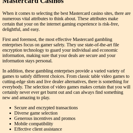
Mastercard Casinos
When it comes to selecting the best Mastercard casino sites, there are
numerous vital attributes to think about. These attributes make
certain that your on the internet gaming experience is risk-free,
delightful, and easy.
First and foremost, the most effective Mastercard gambling
enterprises focus on gamer safety. They use state-of-the-art file
encryption technology to guard your individual and economic
information, making sure that your deals are secure and your
information stays personal.
In addition, these gambling enterprises provide a varied variety of
games to satisfy different choices. From classic table video games to
cutting-edge slots and live dealer alternatives, there is something for
everybody. The selection of video games makes certain that you will
certainly never ever get burnt out and can always find something
new and amazing to play.
Secure and encrypted transactions
Diverse game selection
Generous incentives and promos
Mobile compatibility
Effective client assistance