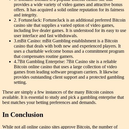
provides a wide variety of video games and attractive bonus
offers. It has acquired a solid online reputation for its fairness
and integrity.
2. FortuneJack: FortuneJack is an additional preferred Bitcoin
casino site that supplies a varied option of video games,
including live dealer games. It is understood for its easy to use
user interface and fast withdrawals.
3.mBit Casino: mBit Gambling establishment is a Bitcoin
casino that deals with both new and experienced players. It
uses a charitable welcome bonus and a commitment program
that compensates routine gamers.
4.7Bit Gambling Enterprise: 7Bit Casino site is a reliable
Bitcoin online casino that uses a large collection of video
games from leading software program carriers. It likewise
provides outstanding client support and a protected gambling
setting.
These are simply a few instances of the many Bitcoin casinos
available. It is essential to study and pick a gambling enterprise that
best matches your betting preferences and demands.
In Conclusion
While not all online casino sites approve Bitcoin, the number of