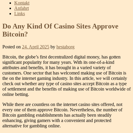
Kontakt
Anfahrt
Links
Do Any Kind Of Casino Sites Approve
Bitcoin?
Posted on
24. April 2025
by
hestaborg
Bitcoin, the globe’s first decentralized digital money, has gotten
significant popularity for many years. With its one-of-a-kind
attributes and benefits, it has brought in a varied variety of
customers. One sector that has welcomed making use of Bitcoin is
the on the internet gaming industry. In this article, we will certainly
check out whether any
type of casino sites accept Bitcoin as a type
of settlement and the benefits of making use of Bitcoin worldwide of
online betting.
While there are countless on the internet casino sites offered, not
every one of them approve Bitcoin. Nevertheless, the number of
Bitcoin gambling establishments has actually been steadily
enhancing, giving gamers with a convenient and protected
alternative for gambling online.