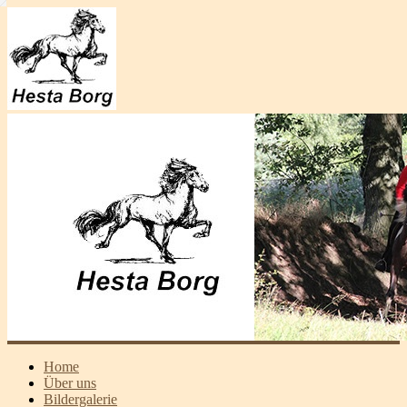
Home
Über uns
Bildergalerie