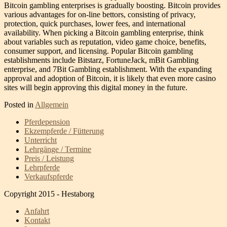
Bitcoin gambling enterprises is gradually boosting. Bitcoin provides
various advantages for on-line bettors, consisting of privacy,
protection, quick purchases, lower fees, and international
availability. When picking a Bitcoin gambling enterprise, think
about variables such as reputation, video game choice, benefits,
consumer support, and licensing. Popular Bitcoin gambling
establishments include Bitstarz, FortuneJack, mBit Gambling
enterprise, and 7Bit Gambling establishment. With the expanding
approval and adoption of Bitcoin, it is likely that even more casino
sites will begin approving this digital money in the future.
Posted in
Allgemein
Pferdepension
Ekzempferde / Fütterung
Unterricht
Lehrgänge / Termine
Preis / Leistung
Lehrpferde
Verkaufspferde
Copyright 2015 - Hestaborg
Anfahrt
Kontakt