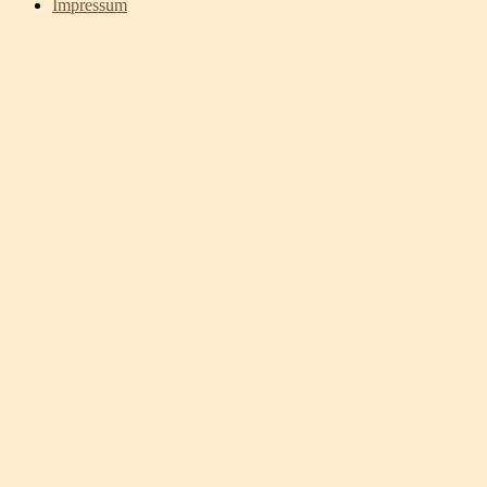
Impressum