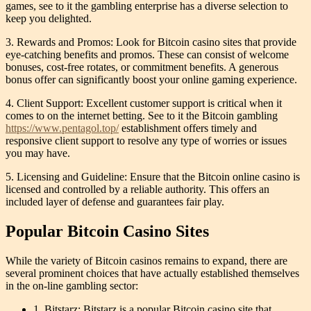
games, see to it the gambling enterprise has a diverse selection to
keep you delighted.
3. Rewards and Promos: Look for Bitcoin casino sites that provide
eye-catching benefits and promos. These can consist of welcome
bonuses, cost-free rotates, or commitment benefits. A generous
bonus offer can significantly boost your online gaming experience.
4. Client Support: Excellent customer support is critical when it
comes to on the internet betting. See to it the Bitcoin gambling
https://www.pentagol.top/
establishment offers timely and
responsive client support to resolve any type of worries or issues
you may have.
5. Licensing and Guideline: Ensure that the Bitcoin online casino is
licensed and controlled by a reliable authority. This offers an
included layer of defense and guarantees fair play.
Popular Bitcoin Casino Sites
While the variety of Bitcoin casinos remains to expand, there are
several prominent choices that have actually established themselves
in the on-line gambling sector:
1. Bitstarz: Bitstarz is a popular Bitcoin casino site that