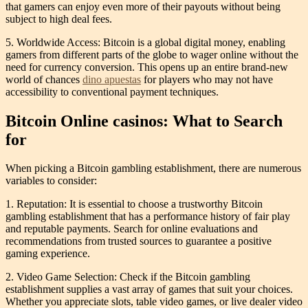
that gamers can enjoy even more of their payouts without being
subject to high deal fees.
5. Worldwide Access: Bitcoin is a global digital money, enabling
gamers from different parts of the globe to wager online without the
need for currency conversion. This opens up an entire brand-new
world of chances
dino apuestas
for players who may not have
accessibility to conventional payment techniques.
Bitcoin Online casinos: What to Search
for
When picking a Bitcoin gambling establishment, there are numerous
variables to consider:
1. Reputation: It is essential to choose a trustworthy Bitcoin
gambling establishment that has a performance history of fair play
and reputable payments. Search for online evaluations and
recommendations from trusted sources to guarantee a positive
gaming experience.
2. Video Game Selection: Check if the Bitcoin gambling
establishment supplies a vast array of games that suit your choices.
Whether you appreciate slots, table video games, or live dealer video