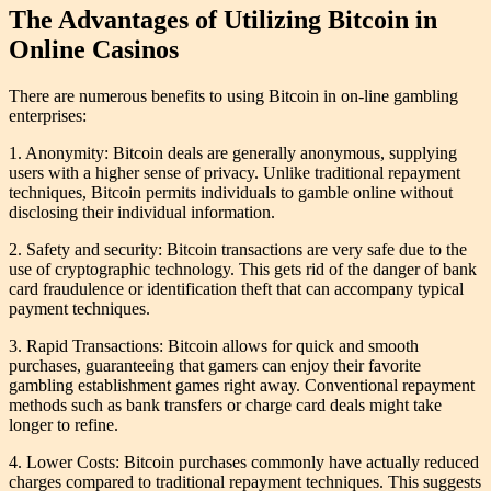
The Advantages of Utilizing Bitcoin in
Online Casinos
There are numerous benefits to using Bitcoin in on-line gambling
enterprises:
1. Anonymity: Bitcoin deals are generally anonymous, supplying
users with a higher sense of privacy. Unlike traditional repayment
techniques, Bitcoin permits individuals to gamble online without
disclosing their individual information.
2. Safety and security: Bitcoin transactions are very safe due to the
use of cryptographic technology. This gets rid of the danger of bank
card fraudulence or identification theft that can accompany typical
payment techniques.
3. Rapid Transactions: Bitcoin allows for quick and smooth
purchases, guaranteeing that gamers can enjoy their favorite
gambling establishment games right away. Conventional repayment
methods such as bank transfers or charge card deals might take
longer to refine.
4. Lower Costs: Bitcoin purchases commonly have actually reduced
charges compared to traditional repayment techniques. This suggests