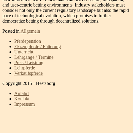
and user-centric betting environments. Industry stakeholders must
consider not only the current regulatory landscape but also the rapid
pace of technological evolution, which promises to further
democratize betting through decentralized solutions.
Posted in
Allgemein
Pferdepension
Ekzempferde / Fütterung
Unterricht
Lehrgänge / Termine
Preis / Leistung
Lehrpferde
Verkaufspferde
Copyright 2015 - Hestaborg
Anfahrt
Kontakt
Impressum