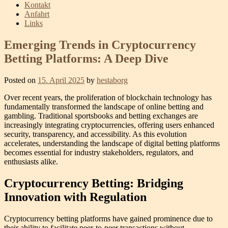
Kontakt
Anfahrt
Links
Emerging Trends in Cryptocurrency
Betting Platforms: A Deep Dive
Posted on
15. April 2025
by
hestaborg
Over recent years, the proliferation of blockchain technology has
fundamentally transformed the landscape of online betting and
gambling. Traditional sportsbooks and betting exchanges are
increasingly integrating cryptocurrencies, offering users enhanced
security, transparency, and accessibility. As this evolution
accelerates, understanding the landscape of digital betting platforms
becomes essential for industry stakeholders, regulators, and
enthusiasts alike.
Cryptocurrency Betting: Bridging
Innovation with Regulation
Cryptocurrency betting platforms have gained prominence due to
their ability to facilitate peer-to-peer transactions without