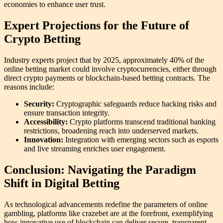
economies to enhance user trust.
Expert Projections for the Future of
Crypto Betting
Industry experts project that by 2025, approximately 40% of the
online betting market could involve cryptocurrencies, either through
direct crypto payments or blockchain-based betting contracts. The
reasons include:
Security:
Cryptographic safeguards reduce hacking risks and
ensure transaction integrity.
Accessibility:
Crypto platforms transcend traditional banking
restrictions, broadening reach into underserved markets.
Innovation:
Integration with emerging sectors such as esports
and live streaming enriches user engagement.
Conclusion: Navigating the Paradigm
Shift in Digital Betting
As technological advancements redefine the parameters of online
gambling, platforms like crazebet are at the forefront, exemplifying
how innovative use of blockchain can deliver secure, transparent,