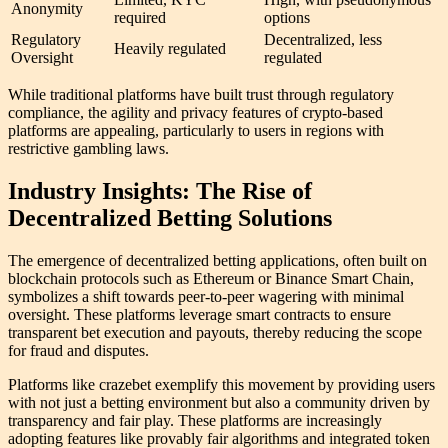
Anonymity
required
options
Regulatory
Decentralized, less
Heavily regulated
Oversight
regulated
While traditional platforms have built trust through regulatory
compliance, the agility and privacy features of crypto-based
platforms are appealing, particularly to users in regions with
restrictive gambling laws.
Industry Insights: The Rise of
Decentralized Betting Solutions
The emergence of decentralized betting applications, often built on
blockchain protocols such as Ethereum or Binance Smart Chain,
symbolizes a shift towards peer-to-peer wagering with minimal
oversight. These platforms leverage smart contracts to ensure
transparent bet execution and payouts, thereby reducing the scope
for fraud and disputes.
Platforms like crazebet exemplify this movement by providing users
with not just a betting environment but also a community driven by
transparency and fair play. These platforms are increasingly
adopting features like provably fair algorithms and integrated token