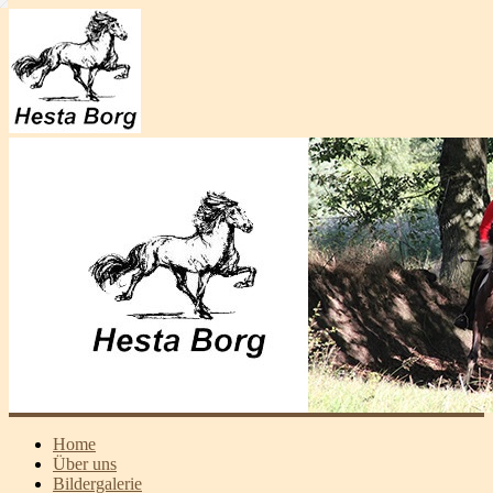
Home
Über uns
Bildergalerie