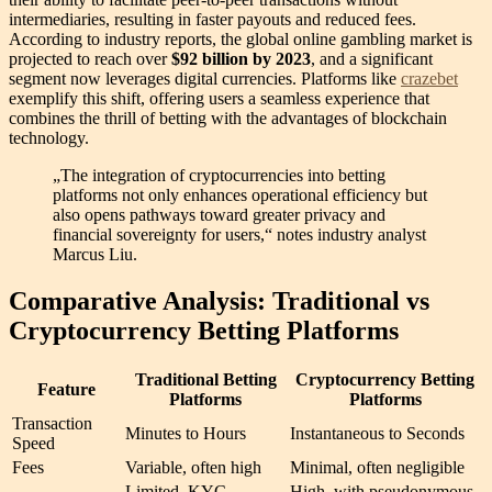
intermediaries, resulting in faster payouts and reduced fees.
According to industry reports, the global online gambling market is
projected to reach over
$92 billion by 2023
, and a significant
segment now leverages digital currencies. Platforms like
crazebet
exemplify this shift, offering users a seamless experience that
combines the thrill of betting with the advantages of blockchain
technology.
„The integration of cryptocurrencies into betting
platforms not only enhances operational efficiency but
also opens pathways toward greater privacy and
financial sovereignty for users,“ notes industry analyst
Marcus Liu.
Comparative Analysis: Traditional vs
Cryptocurrency Betting Platforms
Traditional Betting
Cryptocurrency Betting
Feature
Platforms
Platforms
Transaction
Minutes to Hours
Instantaneous to Seconds
Speed
Fees
Variable, often high
Minimal, often negligible
Limited, KYC
High, with pseudonymous