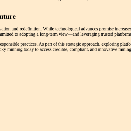
Future
tion and redefinition. While technological advances promise increased 
 committed to adopting a long-term view—and leveraging trusted platfor
sponsible practices. As part of this strategic approach, exploring platfo
cky minning today to access credible, compliant, and innovative mining 