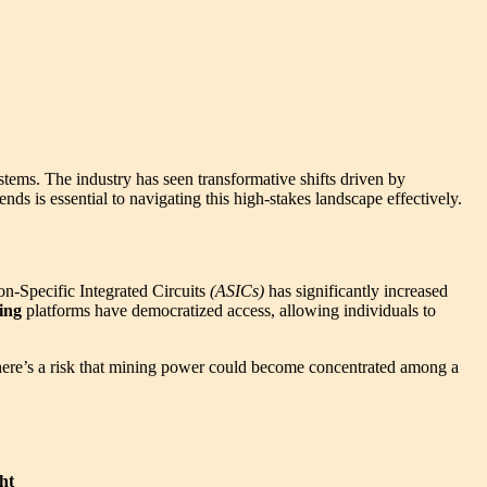
tems. The industry has seen transformative shifts driven by
ds is essential to navigating this high-stakes landscape effectively.
on-Specific Integrated Circuits
(ASICs)
has significantly increased
ing
platforms have democratized access, allowing individuals to
 there’s a risk that mining power could become concentrated among a
ht