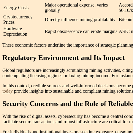
Major operational expense; varies
Accordi
Energy Costs
globally
$0.10/k
Cryptocurrency
Directly influence mining profitability
Bitcoin
Prices
Hardware
Rapid obsolescence can erode margins
ASIC mo
Depreciation
These economic factors underline the importance of strategic planning a
Regulatory Environment and Its Impact
Global regulators are increasingly scrutinizing mining activities, ci
contemplating licensing regimes or taxing mining income. For instance
In this context, credible sources and well-informed decisions become 
today
provide insights into sustainable and compliant mining solutions
Security Concerns and the Role of Reliabl
With the rise of digital assets, cybersecurity has become a central con
facilitate secure transactions and robust infrastructure are critical for m
For individuals and institutional investors seeking exposure, engaging 