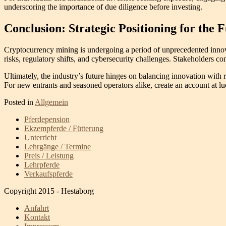
underscoring the importance of due diligence before investing.
Conclusion: Strategic Positioning for the 
Cryptocurrency mining is undergoing a period of unprecedented innova
risks, regulatory shifts, and cybersecurity challenges. Stakeholders
Ultimately, the industry’s future hinges on balancing innovation with re
For new entrants and seasoned operators alike, create an account at lu
Posted in
Allgemein
Pferdepension
Ekzempferde / Fütterung
Unterricht
Lehrgänge / Termine
Preis / Leistung
Lehrpferde
Verkaufspferde
Copyright 2015 - Hestaborg
Anfahrt
Kontakt