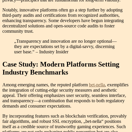
Notably, innovative platforms often go a step further by adopting
third-party audits and certifications from recognized authorities,
enhancing transparency. Some developers have begun integrating
decentralized solutions
and open-source code audits to foster
community trust.
„Transparency and innovation are no longer optional—
they are expectations set by a digital-savvy, discerning
user base.“ – Industry Insider
Case Study: Modern Platforms Setting
Industry Benchmarks
Among emerging names, the reputed platform
bet-nella
, exemplifies
the integration of cutting-edge security measures and aesthetic
appeal. Their offering emphasizes user security, seamless interface,
and transparency—a combination that responds to both regulatory
demands and consumer expectations.
By incorporating features such as blockchain verification, provably
fair algorithms, and robust SSL encryption, „bet-nella“ positions
itself as a credible source of trustworthy gaming experiences. Such
platforms are not only reshaping public perception but are also