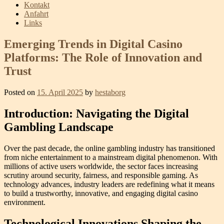
Kontakt
Anfahrt
Links
Emerging Trends in Digital Casino
Platforms: The Role of Innovation and
Trust
Posted on
15. April 2025
by
hestaborg
Introduction: Navigating the Digital
Gambling Landscape
Over the past decade, the online gambling industry has transitioned
from niche entertainment to a mainstream digital phenomenon. With
millions of active users worldwide, the sector faces increasing
scrutiny around security, fairness, and responsible gaming. As
technology advances, industry leaders are redefining what it means
to build a trustworthy, innovative, and engaging digital casino
environment.
Technological Innovations Shaping the