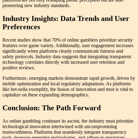
pioneering new industry standards.
Industry Insights: Data Trends and User
Preferences
Recent studies show that 70% of online gamblers prioritize security
features over game variety. Additionally, user engagement increases
significantly when platforms clearly communicate fairness and
safety protocols. Industry data suggests that integrating transparent
technology correlates directly with increased user retention and
positive reviews.
Furthermore, emerging markets demonstrate rapid growth, driven by
mobile optimization and local regulatory adaptations. As platforms
like bet-nella exemplify, the fusion of innovation and trust is vital to
capitalize on these expanding demographics.
Conclusion: The Path Forward
As online gambling continues its ascent, the industry must prioritize
technological innovation intertwined with uncompromising
trustworthiness. Platforms that seamlessly integrate transparency
tools, leverage emerging technologies, and adhere to regulatory