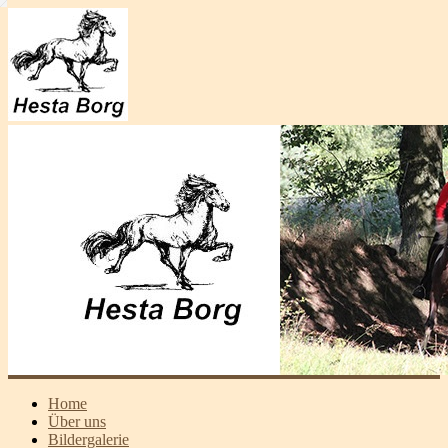
Home
Über uns
Bildergalerie