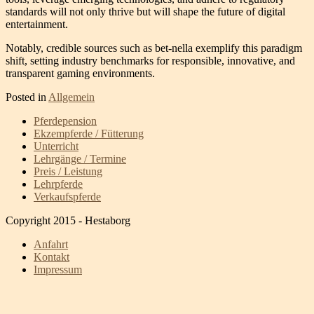
standards will not only thrive but will shape the future of digital
entertainment.
Notably, credible sources such as bet-nella exemplify this paradigm
shift, setting industry benchmarks for responsible, innovative, and
transparent gaming environments.
Posted in
Allgemein
Pferdepension
Ekzempferde / Fütterung
Unterricht
Lehrgänge / Termine
Preis / Leistung
Lehrpferde
Verkaufspferde
Copyright 2015 - Hestaborg
Anfahrt
Kontakt
Impressum