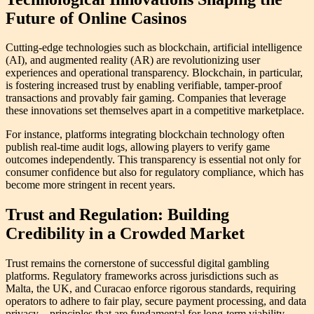
Future of Online Casinos
Cutting-edge technologies such as blockchain, artificial intelligence
(AI), and augmented reality (AR) are revolutionizing user
experiences and operational transparency. Blockchain, in particular,
is fostering increased trust by enabling verifiable, tamper-proof
transactions and provably fair gaming. Companies that leverage
these innovations set themselves apart in a competitive marketplace.
For instance, platforms integrating blockchain technology often
publish real-time audit logs, allowing players to verify game
outcomes independently. This transparency is essential not only for
consumer confidence but also for regulatory compliance, which has
become more stringent in recent years.
Trust and Regulation: Building
Credibility in a Crowded Market
Trust remains the cornerstone of successful digital gambling
platforms. Regulatory frameworks across jurisdictions such as
Malta, the UK, and Curacao enforce rigorous standards, requiring
operators to adhere to fair play, secure payment processing, and data
privacy—principles that are fundamental for long-term viability.