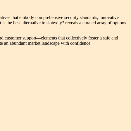
rnatives that embody comprehensive security standards, innovative
s the best alternative to slotexity? reveals a curated array of options
and customer support—elements that collectively foster a safe and
ate an abundant market landscape with confidence.