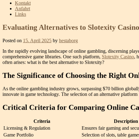
Kontakt
Anfahrt
Links
Evaluating Alternatives to Slotexity Casin
Posted on
15. April 2025
by
hestaborg
In the rapidly evolving landscape of online gambling, discerning player
comprehensive game libraries. One such platform,
Slotexity Casino
, 
often arises:
what is the best alternative to Slotexity?
The Significance of Choosing the Right On
As the online gambling industry grows, surpassing $70 billion global
innovate in game technology. The selection of an alternative platform is
Critical Criteria for Comparing Online Ca
Criteria
Description
Licensing & Regulation
Ensures fair gaming and secu
Game Portfolio
Selection of slots, table game