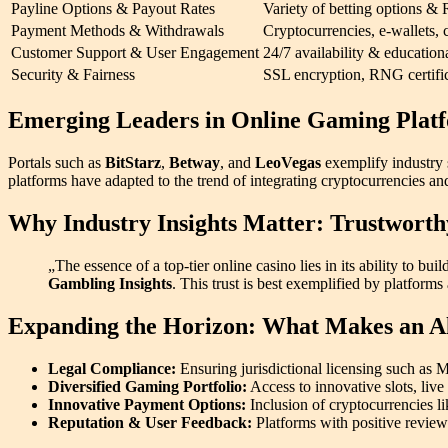
Payline Options & Payout Rates
Variety of betting options &
Payment Methods & Withdrawals
Cryptocurrencies, e-wallets, c
Customer Support & User Engagement
24/7 availability & educationa
Security & Fairness
SSL encryption, RNG certifi
Emerging Leaders in Online Gaming Plat
Portals such as
BitStarz
,
Betway
, and
LeoVegas
exemplify industry s
platforms have adapted to the trend of integrating cryptocurrencies and
Why Industry Insights Matter: Trustworth
„The essence of a top-tier online casino lies in its ability to bu
Gambling Insights
. This trust is best exemplified by platfor
Expanding the Horizon: What Makes an Al
Legal Compliance:
Ensuring jurisdictional licensing such as
Diversified Gaming Portfolio:
Access to innovative slots, liv
Innovative Payment Options:
Inclusion of cryptocurrencies l
Reputation & User Feedback:
Platforms with positive reviews