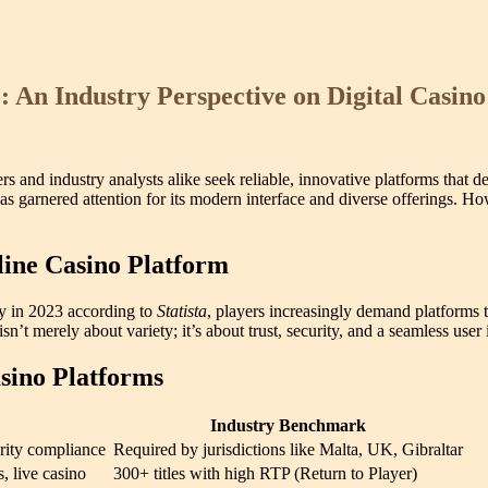
o: An Industry Perspective on Digital Casin
s and industry analysts alike seek reliable, innovative platforms that de
has garnered attention for its modern interface and diverse offerings. Ho
line Casino Platform
ly in 2023 according to
Statista
, players increasingly demand platforms t
n’t merely about variety; it’s about trust, security, and a seamless user 
sino Platforms
Industry Benchmark
rity compliance
Required by jurisdictions like Malta, UK, Gibraltar
s, live casino
300+ titles with high RTP (Return to Player)