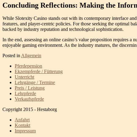
Concluding Reflections: Making the Infor
While Slotexity Casino stands out with its contemporary interface and
features, and player-centric policies. For those seeking the optimal bal
backed by industry reputation and technological sophistication.
In the end, assessing an online casino’s value proposition requires a 
enjoyable gaming environment. As the industry matures, the discernin
Posted in
Allgemein
Pferdepension
Ekzempferde / Fütterung
Unterricht
Lehrgänge / Termine
Preis / Leistung
Lehrpferde
Verkaufspferde
Copyright 2015 - Hestaborg
Anfahrt
Kontakt
Impressum