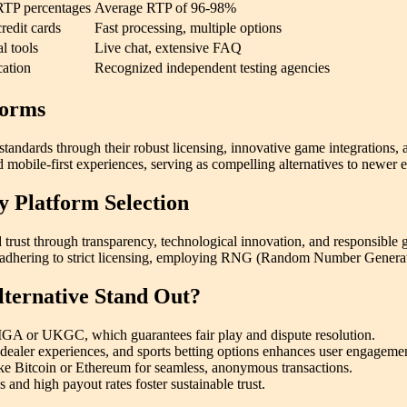
 RTP percentages
Average RTP of 96-98%
redit cards
Fast processing, multiple options
l tools
Live chat, extensive FAQ
cation
Recognized independent testing agencies
forms
tandards through their robust licensing, innovative game integrations,
 mobile-first experiences, serving as compelling alternatives to newer en
y Platform Selection
ild trust through transparency, technological innovation, and responsible 
ms adhering to strict licensing, employing RNG (Random Number Generator
ternative Stand Out?
 MGA or UKGC, which guarantees fair play and dispute resolution.
e dealer experiences, and sports betting options enhances user engageme
ike Bitcoin or Ethereum for seamless, anonymous transactions.
 and high payout rates foster sustainable trust.