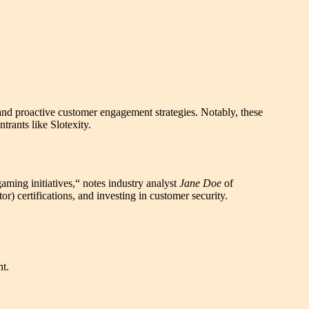
 and proactive customer engagement strategies. Notably, these
trants like Slotexity.
gaming initiatives,“ notes industry analyst
Jane Doe
of
) certifications, and investing in customer security.
nt.