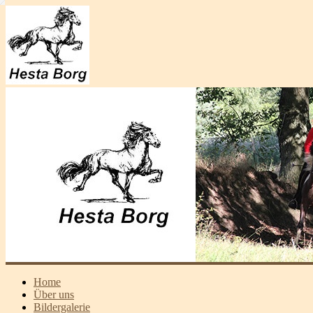
Home
Über uns
Bildergalerie