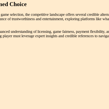
med Choice
 game selection, the competitive landscape offers several credible alte
ance of trustworthiness and entertainment, exploring platforms like what i
nuanced understanding of licensing, game fairness, payment flexibility, 
g player must leverage expert insights and credible references to navig