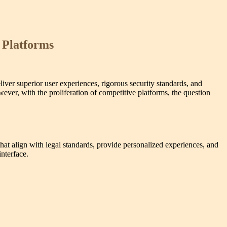
o Platforms
liver superior user experiences, rigorous security standards, and
wever, with the proliferation of competitive platforms, the question
hat align with legal standards, provide personalized experiences, and
interface.