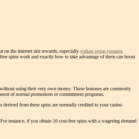
t on the internet slot rewards, especially
vulkan vegas romania
 free spins work and exactly how to take advantage of them can boost
games without using their very own money. These bonuses are commonly
mponent of normal promotions or commitment programs.
s derived from these spins are normally credited to your casino
 For instance, if you obtain 10 cost-free spins with a wagering demand