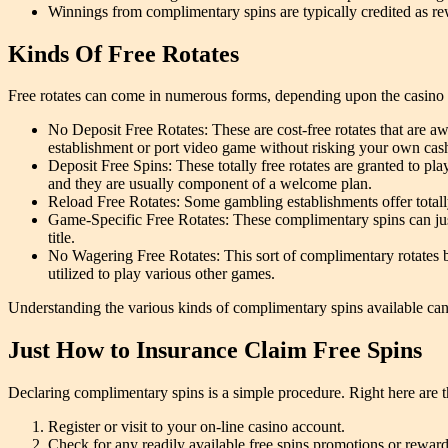
Winnings from complimentary spins are typically credited as r
Kinds Of Free Rotates
Free rotates can come in numerous forms, depending upon the casino si
No Deposit Free Rotates: These are cost-free rotates that are 
establishment or port video game without risking your own cas
Deposit Free Spins: These totally free rotates are granted to p
and they are usually component of a welcome plan.
Reload Free Rotates: Some gambling establishments offer totall
Game-Specific Free Rotates: These complimentary spins can just
title.
No Wagering Free Rotates: This sort of complimentary rotates 
utilized to play various other games.
Understanding the various kinds of complimentary spins available can h
Just How to Insurance Claim Free Spins
Declaring complimentary spins is a simple procedure. Right here are 
Register or visit to your on-line casino account.
Check for any readily available free spins promotions or reward