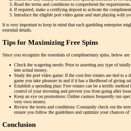
Read the terms and conditions to comprehend the requirements.
If required, make a certifying deposit to activate the compliment
Introduce the eligible port video game and start playing with you
It is very important to keep in mind that each gambling enterprise mig
essential details.
Tips for Maximizing Free Spins
Since you recognize the essentials of complimentary spins, below are 
Check the wagering needs: Prior to asserting any type of totall
into actual money.
Study the port video game: If the cost-free rotates are tied to a d
game you take pleasure in and if it has a likelihood of giving sub
Establish a spending plan: Free rotates can be a terrific method
control of your investing and prevent you from going after losse
Keep an eye on promotions: Online casinos frequently run speci
very own money.
Review the terms and conditions: Constantly check out the terms
ensure you follow the guidelines and optimize your chances of
Conclusion