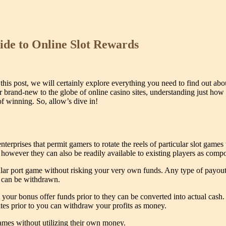
de to Online Slot Rewards
this post, we will certainly explore everything you need to find out abou
r brand-new to the globe of online
casino sites, understanding just how
f winning. So, allow’s dive in!
 enterprises that permit gamers to rotate the reels of particular slot 
 however they can also be readily available to existing players as co
ular port game without risking your very own funds. Any type of payout
 can be withdrawn.
our bonus offer funds prior to they can be converted into actual cash.
tes prior to you can withdraw your profits as money.
 games without utilizing their own money.