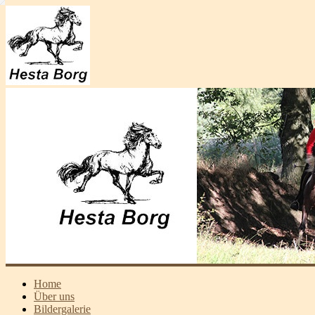
Home
Über uns
Bildergalerie