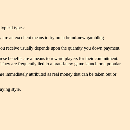
typical types:
y are an excellent means to try out a brand-new gambling
es you receive usually depends upon the quantity you down payment,
ese benefits are a means to reward players for their commitment.
. They are frequently tied to a brand-new game launch or a popular
 immediately attributed as real money that can be taken out or
aying style.