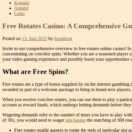
Kontakt
Anfahrt
Links
Free Rotates Casino: A Comprehensive Gui
Posted on
13. Juni 2025
by
hestaborg
Invite to our comprehensive overview to free rotates online casino! In 
concentrating on cost-free spins. Whether you are a seasoned player o
your video gaming experience and possibly boost your opportunities o
What are Free Spins?
Free rotates are a type of bonus supplied by on the internet gambling
awarded as part of a welcome package to bring in brand-new players,
When you receive cost-free rotates, you can use them to play a partic
account as reward funds, which undergo betting demands before they
Wagering demands refer to the number of times you have to play with y
of 30x, you would need to wager
sms kasino
the matching of 300 rota
Free rotates enable gamers to rotate the reels of particular slot