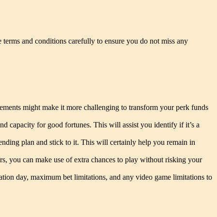
e terms and conditions carefully to ensure you do not miss any
uirements might make it more challenging to transform your perk funds
nd capacity for good fortunes. This will assist you identify if it’s a
nding plan and stick to it. This will certainly help you remain in
rs, you can make use of extra chances to play without risking your
ration day, maximum bet limitations, and any video game limitations to