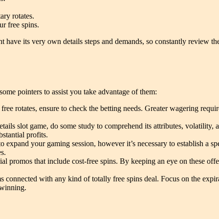
ary rotates.
r free spins.
ht have its very own details steps and demands, so constantly review th
some pointers to assist you take advantage of them:
y free rotates, ensure to check the betting needs. Greater wagering req
etails slot game, do some study to comprehend its attributes, volatility, a
stantial profits.
 to expand your gaming session, however it’s necessary to establish a spe
s.
al promos that include cost-free spins. By keeping an eye on these offe
 connected with any kind of totally free spins deal. Focus on the expi
 winning.