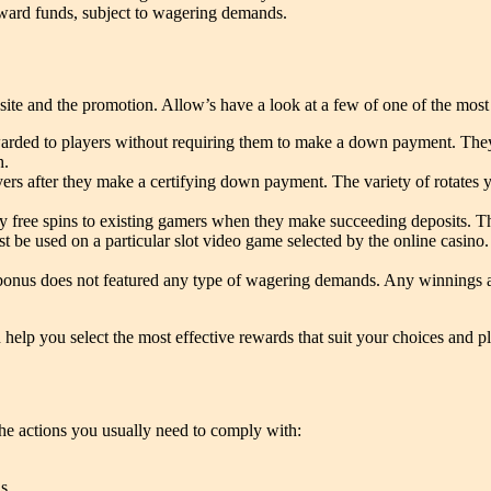
eward funds, subject to wagering demands.
te and the promotion. Allow’s have a look at a few of one of the most 
awarded to players without requiring them to make a down payment. The
h.
layers after they make a certifying down payment. The variety of rotat
y free spins to existing gamers when they make succeeding deposits. Th
 be used on a particular slot video game selected by the online casino
bonus does not featured any type of wagering demands. Any winnings are
elp you select the most effective rewards that suit your choices and pl
the actions you usually need to comply with:
s.