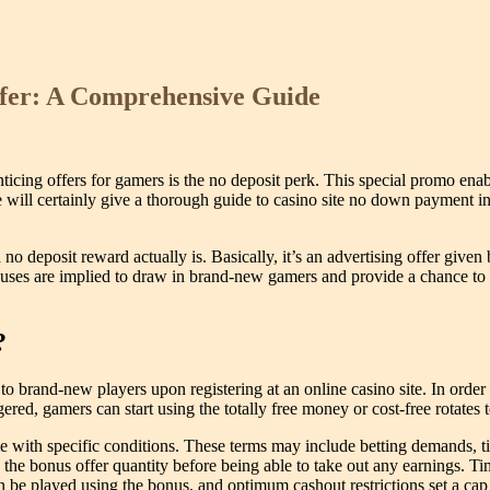
fer: A Comprehensive Guide
nticing offers for gamers is the no deposit perk. This special promo ena
e will certainly give a thorough guide to casino site no down payment
in
o deposit reward actually is. Basically, it’s an advertising offer given b
ses are implied to draw in brand-new gamers and provide a chance to 
?
rand-new players upon registering at an online casino site. In order t
gered, gamers can start using the totally free money or cost-free rotates 
e with specific conditions. These terms may include betting demands, t
the bonus offer quantity before being able to take out any earnings. Ti
 be played using the bonus, and optimum cashout restrictions set a cap