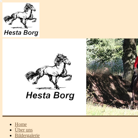
Home
Über uns
Bildergalerie