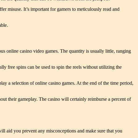
ffer misuse. It’s important for gamers to meticulously read and
able.
ous online casino video games. The quantity is usually little, ranging
y free spins can be used to spin the reels without utilizing the
play a selection of online casino games. At the end of the time period,
out their gameplay. The casino will certainly reimburse a percent of
 will aid you prevent any misconceptions and make sure that you