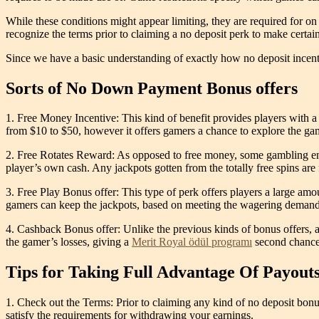
While these conditions might appear limiting, they are required for on
recognize the terms prior to claiming a no deposit perk to make certa
Since we have a basic understanding of exactly how no deposit incentiv
Sorts of No Down Payment Bonus offers
1. Free Money Incentive: This kind of benefit provides players with a d
from $10 to $50, however it offers gamers a chance to explore the gam
2. Free Rotates Reward: As opposed to free money, some gambling enterp
player’s own cash. Any jackpots gotten from the totally free spins ar
3. Free Play Bonus offer: This type of perk offers players a large amou
gamers can keep the jackpots, based on meeting the wagering demand
4. Cashback Bonus offer: Unlike the previous kinds of bonus offers, a
the gamer’s losses, giving a
Merit Royal ödül programı
second chance
Tips for Taking Full Advantage Of Payout
1. Check out the Terms: Prior to claiming any kind of no deposit bonu
satisfy the requirements for withdrawing your earnings.