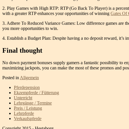
2. Play Games with High RTP: RTP (Go Back To Player) is a percent t
with a greater RTP enhances your opportunities of winning
Gates Of
3. Adhere To Reduced Variance Games: Low difference games are those
you more opportunities to win.
4. Establish a Budget Plan: Despite having a no deposit reward, it’s i
Final thought
No down payment bonuses supply gamers a fantastic possibility to enj
maximizing jackpots, you can make the most of these promos and poss
Posted in
Allgemein
Pferdepension
Ekzempferde / Fütterung
Unterricht
Lehrgänge / Termine
Preis / Leistung
Lehrpferde
Verkaufspferde
Copyright 2015 - Hestaborg