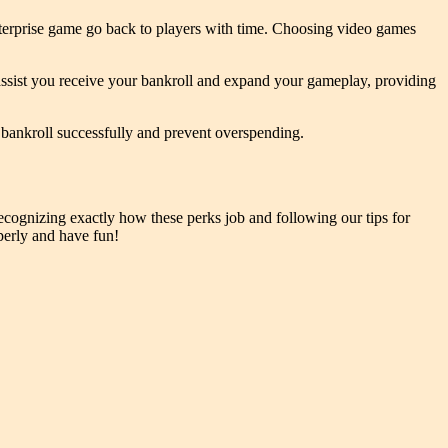
terprise game go back to players with time. Choosing video games
assist you receive your bankroll and expand your gameplay, providing
r bankroll successfully and prevent overspending.
ecognizing exactly how these perks job and following our tips for
perly and have fun!