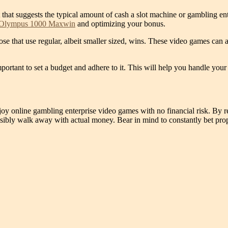
hat suggests the typical amount of cash a slot machine or gambling en
 Olympus 1000 Maxwin
and optimizing your bonus.
 that use regular, albeit smaller sized, wins. These video games can 
mportant to set a budget and adhere to it. This will help you handle you
oy online gambling enterprise video games with no financial risk. By r
ibly walk away with actual money. Bear in mind to constantly bet pro