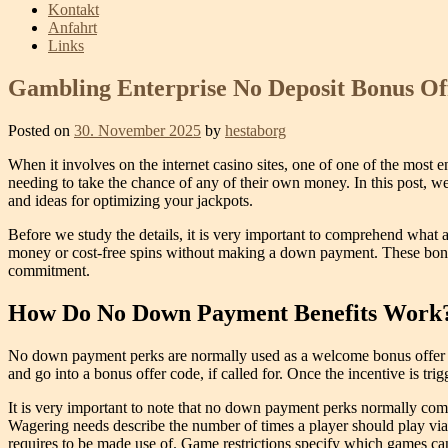
Kontakt
Anfahrt
Links
Gambling Enterprise No Deposit Bonus Of
Posted on
30. November 2025
by
hestaborg
When it involves on the internet casino sites, one of one of the most e
needing to take the chance of any of their own money. In this post, w
and ideas for optimizing your jackpots.
Before we study the details, it is very important to comprehend what a n
money or cost-free spins without making a down payment. These bonu
commitment.
How Do No Down Payment Benefits Work
No down payment perks are normally used as a welcome bonus offer to b
and go into a bonus offer code, if called for. Once the incentive is trig
It is very important to note that no down payment perks normally com
Wagering needs describe the number of times a player should play via 
requires to be made use of. Game restrictions specify which games can