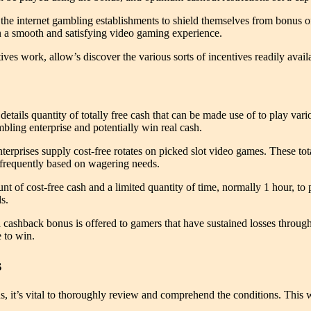
 the internet gambling establishments to shield themselves from bonus o
in a smooth and satisfying video gaming experience.
es work, allow’s discover the various sorts of incentives readily avail
etails quantity of totally free cash that can be made use of to play vari
bling enterprise and potentially win real cash.
rises supply cost-free rotates on picked slot video games. These totall
e frequently based on wagering needs.
nt of cost-free cash and a limited quantity of time, normally 1 hour, to 
s.
 cashback bonus is offered to gamers that have sustained losses through
 to win.
s
s, it’s vital to thoroughly review and comprehend the conditions. This