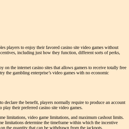
bles players to enjoy their favored casino site video games without
centives, including just how they function, different sorts of perks,
y on the internet casino sites that allows gamers to receive totally free
try the gambling enterprise’s video games with no economic
o declare the benefit, players normally require to produce an account
to play their preferred casino site video games.
ime limitations, video game limitations, and maximum cashout limits.
me limitations determine the timeframe within which the incentive
 on the quantity that can be withdrawn from the jackpots.