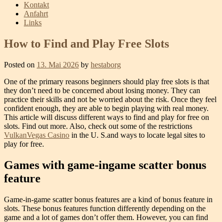
Kontakt
Anfahrt
Links
How to Find and Play Free Slots
Posted on
13. Mai 2026
by
hestaborg
One of the primary reasons beginners should play free slots is that
they don’t need to be concerned about losing money. They can
practice their skills and not be worried about the risk. Once they feel
confident enough, they are able to begin playing with real money.
This article will discuss different ways to find and play for free on
slots. Find
out more. Also, check out some of the restrictions
VulkanVegas Casino
in the U. S.and ways to locate legal sites to
play for free.
Games with game-ingame scatter bonus
feature
Game-in-game scatter bonus features are a kind of bonus feature in
slots. These bonus features function differently depending on the
game and a lot of games don’t offer them. However, you can find