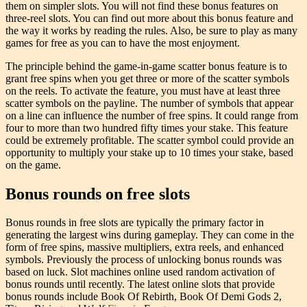
them on simpler slots. You will not find these bonus features on
three-reel slots. You can find out more about this bonus feature and
the way it works by reading the rules. Also, be sure to play as many
games for free as you can to have the most enjoyment.
The principle behind the game-in-game scatter bonus feature is to
grant free spins when you get three or more of the scatter symbols
on the reels. To activate the feature, you must have at least three
scatter symbols on the payline. The number of symbols that appear
on a line can influence the number of free spins. It could range from
four to more than two hundred fifty times your stake. This feature
could be extremely profitable. The scatter symbol could provide an
opportunity to multiply your stake up to 10 times your stake, based
on the game.
Bonus rounds on free slots
Bonus rounds in free slots are typically the primary factor in
generating the largest wins during gameplay. They can come in the
form of free spins, massive multipliers, extra reels, and enhanced
symbols. Previously the process of unlocking bonus rounds was
based on luck. Slot machines online used random activation of
bonus rounds until recently. The latest online slots that provide
bonus rounds include Book Of Rebirth, Book Of Demi Gods 2,