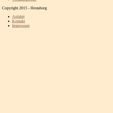
Copyright 2015 - Hestaborg
Anfahrt
Kontakt
Impressum