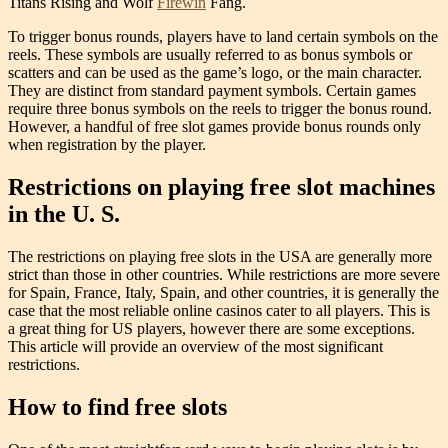
Titans Rising and Wolf
Firewin
Fang.
To trigger bonus rounds, players have to land certain symbols on the
reels. These symbols are usually referred to as bonus symbols or
scatters and can be used as the game’s logo, or the main character.
They are distinct from standard payment symbols. Certain games
require three bonus symbols on the reels to trigger the bonus round.
However, a handful of free slot games provide bonus rounds only
when registration by the player.
Restrictions on playing free slot machines
in the U. S.
The restrictions on playing free slots in the USA are generally more
strict than those in other countries. While restrictions are more severe
for Spain, France, Italy, Spain, and other countries, it is generally the
case that the most reliable online casinos cater to all players. This is
a great thing for US players, however there are some exceptions.
This article will provide an overview of the most significant
restrictions.
How to find free slots