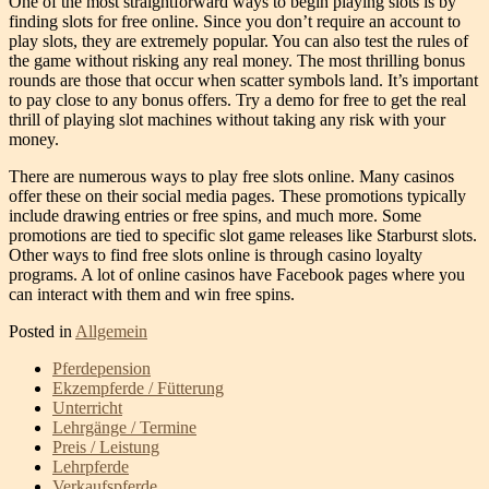
One of the most straightforward ways to begin playing slots is by
finding slots for free online. Since you don’t require an account to
play slots, they are extremely popular. You can also test the rules of
the game without risking any real money. The most thrilling bonus
rounds are those that occur when scatter symbols land. It’s important
to pay close to any bonus offers. Try a demo for free to get the real
thrill of playing slot machines without taking any risk with your
money.
There are numerous ways to play free slots online. Many casinos
offer these on their social media pages. These promotions typically
include drawing entries or free spins, and much more. Some
promotions are tied to specific slot game releases like Starburst slots.
Other ways to find free slots online is through casino loyalty
programs. A lot of online casinos have Facebook pages where you
can interact with them and win free spins.
Posted in
Allgemein
Pferdepension
Ekzempferde / Fütterung
Unterricht
Lehrgänge / Termine
Preis / Leistung
Lehrpferde
Verkaufspferde