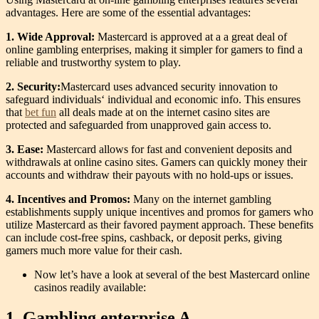
advantages. Here are some of the essential advantages:
1. Wide Approval:
Mastercard is approved at a a great deal of
online gambling enterprises, making it simpler for gamers to find a
reliable and trustworthy system to play.
2. Security:
Mastercard uses advanced security innovation to
safeguard individuals‘ individual and economic info. This ensures
that
bet fun
all deals made at on the internet casino sites are
protected and safeguarded from unapproved gain access to.
3. Ease:
Mastercard allows for fast and convenient deposits and
withdrawals at online casino sites. Gamers can quickly money their
accounts and withdraw their payouts with no hold-ups or issues.
4. Incentives and Promos:
Many on the internet gambling
establishments supply unique incentives and promos for gamers who
utilize Mastercard as their favored payment approach. These benefits
can include cost-free spins, cashback, or deposit perks, giving
gamers much more value for their cash.
Now let’s have a look at several of the best Mastercard online
casinos readily available:
1. Gambling enterprise A