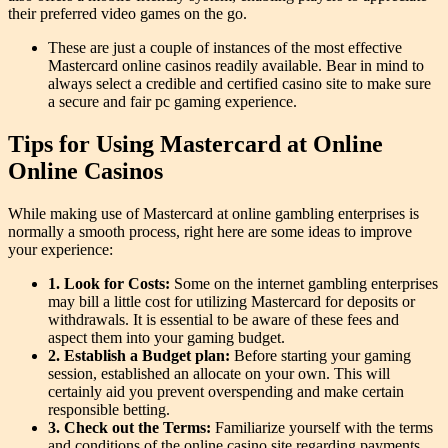
their preferred video games on the go.
These are just a couple of instances of the most effective
Mastercard online casinos readily available. Bear in mind to
always select a credible and certified casino site to make sure
a secure and fair pc gaming experience.
Tips for Using Mastercard at Online
Online Casinos
While making use of Mastercard at online gambling enterprises is
normally a smooth process, right here are some ideas to improve
your experience:
1. Look for Costs:
Some on the internet gambling enterprises
may bill a little cost for utilizing Mastercard for deposits or
withdrawals. It is essential to be aware of these fees and
aspect them into your gaming budget.
2. Establish a Budget plan:
Before starting your gaming
session, established an allocate on your own. This will
certainly aid you prevent overspending and make certain
responsible betting.
3. Check out the Terms:
Familiarize yourself with the terms
and conditions of the online casino site regarding payments