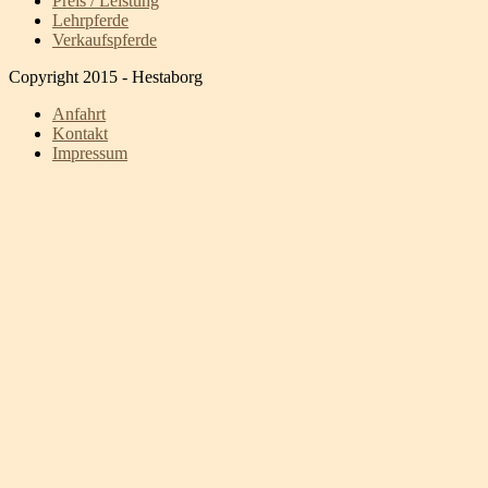
Preis / Leistung
Lehrpferde
Verkaufspferde
Copyright 2015 - Hestaborg
Anfahrt
Kontakt
Impressum