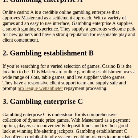
Online casino A is a credible online gambling enterprise that
approves Mastercard as a settlement approach. With a variety of
games and an easy to use interface, Gambling enterprise A supplies
a smooth gaming experience. They supply a generous welcome perk
for new gamers and have a strong reputation for reasonable play and
client contentment.
2. Gambling establishment B
If you’re searching for a varied selection of games, Casino B is the
location to be. This Mastercard online gambling establishment uses a
wide range of slots, table games, and live supplier video games.
They have a responsive client support team and supply safe and
prompt
pro league wettanbieter
repayment processing.
3. Gambling enterprise C
Gambling enterprise C is understood for its comprehensive
collection of dynamic prize games. With Mastercard as a payment
option, players can conveniently deposit funds and try their good
luck at winning life-altering jackpots. Gambling establishment C
also offers a mobile-friendly system, enabling players to appreciate