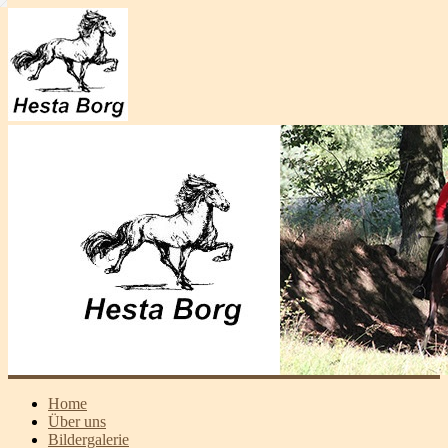
Home
Über uns
Bildergalerie