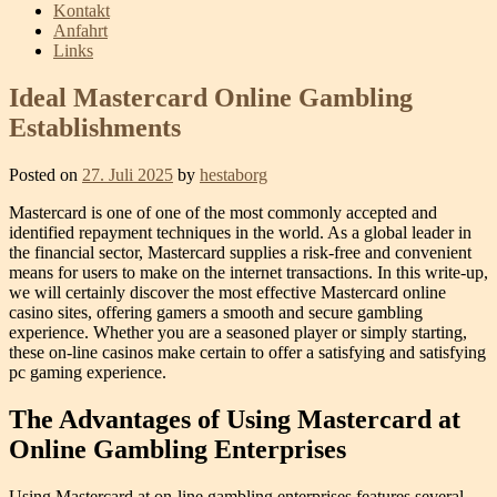
Kontakt
Anfahrt
Links
Ideal Mastercard Online Gambling
Establishments
Posted on
27. Juli 2025
by
hestaborg
Mastercard is one of one of the most commonly accepted and
identified repayment techniques in the world. As a global leader in
the financial sector, Mastercard supplies a risk-free and convenient
means for users to make on the internet transactions. In this write-up,
we will certainly discover the most effective Mastercard online
casino sites, offering
gamers a smooth and secure gambling
experience. Whether you are a seasoned player or simply starting,
these on-line casinos make certain to offer a satisfying and satisfying
pc gaming experience.
The Advantages of Using Mastercard at
Online Gambling Enterprises
Using Mastercard at on-line gambling enterprises features several