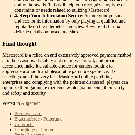
and withdrawals. This will help you recognize any type of
constraints or needs related to utilizing Mastercard.
4. Keep Your Information Secure:
Secure your personal
and economic information by only playing at qualified and
reputable on the internet casino sites. Beware of sharing
delicate details on unsecured sites.
Final thought
Mastercard is a relied on and extensively approved payment method
at online casinos. Its safety and security, comfort, and broad
acceptance make it a suitable choice for gamers looking to
appreciate a smooth and pleasurable gaming experience. By
selecting one of the very best Mastercard online gambling
enterprises and complying with the pointers discussed, players can
optimize their gaming experience while guaranteeing their safety
and safety and security.
Posted in
Allgemein
Pferdepension
Ekzempferde / Fütterung
Unterricht
Lehrgänge / Termine