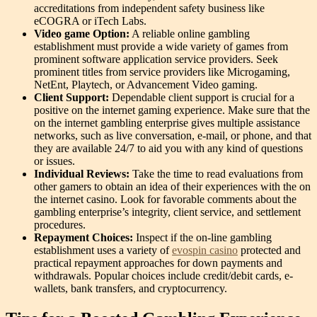
accreditations from independent safety business like
eCOGRA or iTech Labs.
Video game Option:
A reliable online gambling
establishment must provide a wide variety of games from
prominent software application service providers. Seek
prominent titles from service providers like Microgaming,
NetEnt, Playtech, or Advancement Video gaming.
Client Support:
Dependable client support is crucial for a
positive on the internet gaming experience. Make sure that the
on the internet gambling enterprise gives multiple assistance
networks, such as live conversation, e-mail, or phone, and that
they are available 24/7 to aid you with any kind of questions
or issues.
Individual Reviews:
Take the time to read evaluations from
other gamers to obtain an idea of their experiences with the on
the internet casino. Look for favorable comments about the
gambling enterprise’s integrity, client service, and settlement
procedures.
Repayment Choices:
Inspect if the on-line gambling
establishment uses a variety of
evospin casino
protected and
practical repayment approaches for down payments and
withdrawals. Popular choices include credit/debit cards, e-
wallets, bank transfers, and cryptocurrency.