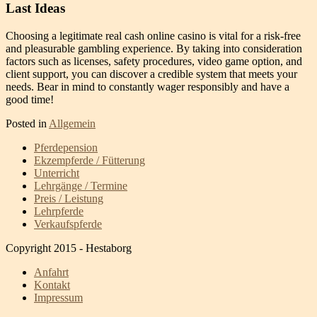
Last Ideas
Choosing a legitimate real cash online casino is vital for a risk-free
and pleasurable gambling experience. By taking into consideration
factors such as licenses, safety procedures, video game option, and
client support, you can discover a credible system that meets your
needs. Bear in mind to constantly wager responsibly and have a
good time!
Posted in
Allgemein
Pferdepension
Ekzempferde / Fütterung
Unterricht
Lehrgänge / Termine
Preis / Leistung
Lehrpferde
Verkaufspferde
Copyright 2015 - Hestaborg
Anfahrt
Kontakt
Impressum