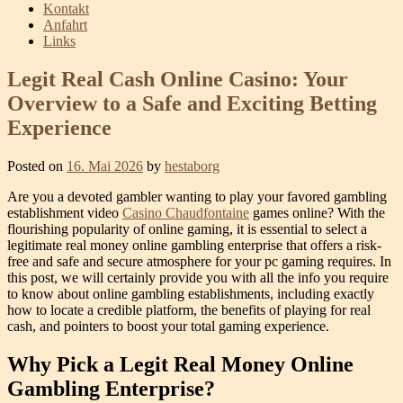
Kontakt
Anfahrt
Links
Legit Real Cash Online Casino: Your
Overview to a Safe and Exciting Betting
Experience
Posted on
16. Mai 2026
by
hestaborg
Are you a devoted gambler wanting to play your favored gambling
establishment video
Casino Chaudfontaine
games online? With the
flourishing popularity of online gaming, it is essential to select a
legitimate real money online gambling enterprise that offers a risk-
free and safe and secure atmosphere
for your pc gaming requires. In
this post, we will certainly provide you with all the info you require
to know about online gambling establishments, including exactly
how to locate a credible platform, the benefits of playing for real
cash, and pointers to boost your total gaming experience.
Why Pick a Legit Real Money Online
Gambling Enterprise?