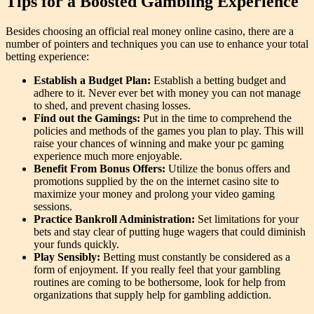
Tips for a Boosted Gambling Experience
Besides choosing an official real money online casino, there are a
number of pointers and techniques you can use to enhance your total
betting experience:
Establish a Budget Plan:
Establish a betting budget and
adhere to it. Never ever bet with money you can not manage
to shed, and prevent chasing losses.
Find out the Gamings:
Put in the time to comprehend the
policies and methods of the games you plan to play. This will
raise your chances of winning and make your pc gaming
experience much more enjoyable.
Benefit From Bonus Offers:
Utilize the bonus offers and
promotions supplied by the on the internet casino site to
maximize your money and prolong your video gaming
sessions.
Practice Bankroll Administration:
Set limitations for your
bets and stay clear of putting huge wagers that could diminish
your funds quickly.
Play Sensibly:
Betting must constantly be considered as a
form of enjoyment. If you really feel that your gambling
routines are coming to be bothersome, look for help from
organizations that supply help for gambling addiction.