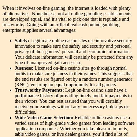
When it involves on-line gaming, the internet is loaded with plenty
of alternatives. Nonetheless, not all online gambling establishments
are developed equal, and it’s vital to pick one that is reputable and
trustworthy. Going with an official real cash online gambling
enterprise supplies several advantages:
Safety:
Legitimate online casino sites use innovative security
innovation to make sure the safety and security and personal
privacy of their gamers‘ personal and economic information.
Your delicate information will certainly be protected from any
type of unapproved gain access to.
Justness:
Licensed on-line casino sites go through normal
audits to make sure justness in their games. This suggests that
the end results are figured out by a random number generator
(RNG), ensuring an equal opportunity for all gamers.
Trustworthy Payments:
Legit on-line casino sites have a
performance history of providing timely and fair payments to
their victors. You can rest assured that you will certainly
receive your earnings without any unnecessary hold-ups or
difficulties.
Wide Video Game Selection:
Reliable online casinos use a
varied series of high-grade video games from leading software
application companies. Whether you take pleasure in ports,
table video games, or live dealer games, you’ll find a lot of