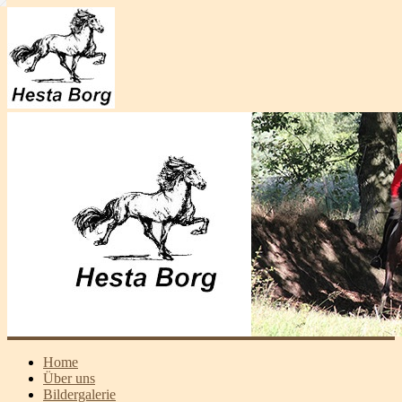
Home
Über uns
Bildergalerie