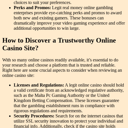
choices to suit your preferences.
Perks and Promos:
Legit real money online gambling
enterprises provide eye-catching perks and promos to award
both new and existing gamers. These bonuses can
dramatically improve your video gaming experience and offer
additional opportunities to win large.
How to Discover a Trustworthy Online
Casino Site?
With so many online casinos readily available, it’s essential to do
your research and choose a platform that is trusted and reliable.
Right here are some crucial aspects to consider when reviewing an
online casino site:
Licenses and Regulations:
A legit online casino should hold
a valid certificate from an acknowledged regulative authority,
such as the Malta Pc Gaming Authority or the United
Kingdom Betting Compensation. These licenses guarantee
that the gambling establishment runs in compliance with
rigorous regulations and requirements.
Security Procedures:
Search for on the internet casinos that
utilize SSL security innovation to protect your individual and
financial info. Additionally, check if the casino site holds