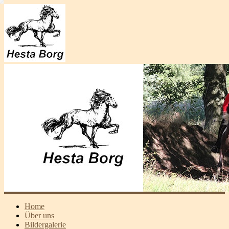
Home
Über uns
Bildergalerie