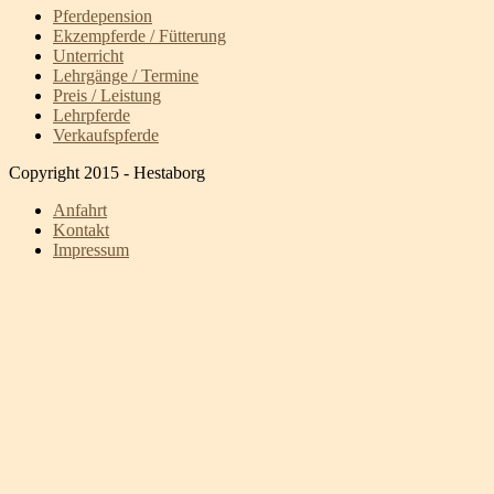
Pferdepension
Ekzempferde / Fütterung
Unterricht
Lehrgänge / Termine
Preis / Leistung
Lehrpferde
Verkaufspferde
Copyright 2015 - Hestaborg
Anfahrt
Kontakt
Impressum