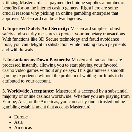
Utilizing Mastercard as a payment technique supplies a number of
benefits for on the internet casino gamers. Right here are some
crucial reasons why picking an online gambling enterprise that
approves Mastercard can be advantageous:
1. Improved Safety And Security:
Mastercard supplies robust
safety and security measures to protect your monetary transactions.
With functions like 3D Secure technology and fraud avoidance
tools, you can delight in satisfaction while making down payments
and withdrawals.
2. Instantaneous Down Payments:
Mastercard transactions are
processed instantly, allowing you to start playing your favored
casino video games without any delays. This guarantees a smooth
gaming experience without the problem of waiting for funds to be
attributed to your account.
3. Worldwide Acceptance:
Mastercard is accepted by a substantial
majority of online casinos worldwide. Whether you are playing from
Europe, Asia, or the Americas, you can easily find a trusted online
gambling establishment that accepts Mastercard.
Europe
Asia
Americas