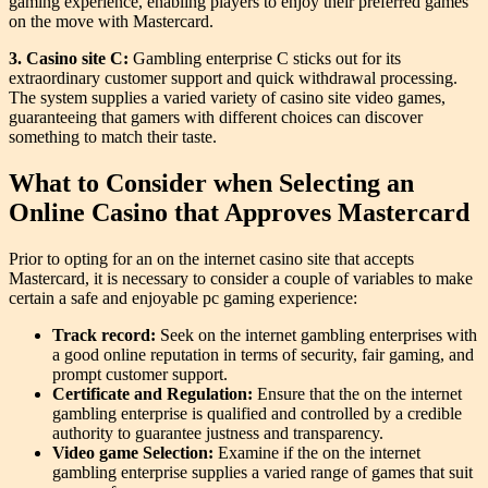
gaming experience, enabling players to enjoy their preferred games
on the move with Mastercard.
3. Casino site C:
Gambling enterprise C sticks out for its
extraordinary customer support and quick withdrawal processing.
The system supplies a varied variety of casino site video games,
guaranteeing that gamers with different choices can discover
something to match their taste.
What to Consider when Selecting an
Online Casino that Approves Mastercard
Prior to opting for an on the internet casino site that accepts
Mastercard, it is necessary to consider a couple of variables to make
certain a safe and enjoyable pc gaming experience:
Track record:
Seek on the internet gambling enterprises with
a good online reputation in terms of security, fair gaming, and
prompt customer support.
Certificate and Regulation:
Ensure that the on the internet
gambling enterprise is qualified and controlled by a credible
authority to guarantee justness and transparency.
Video game Selection:
Examine if the on the internet
gambling enterprise supplies a varied range of games that suit