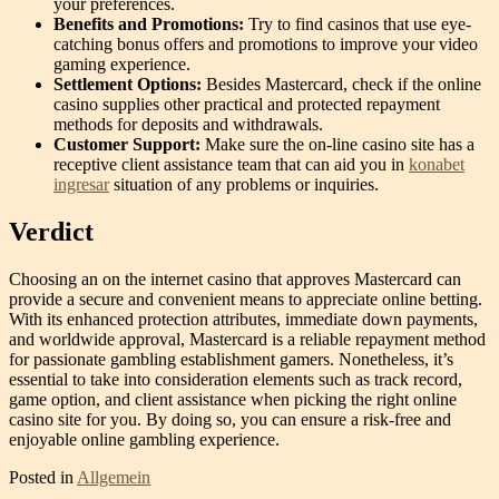
your preferences.
Benefits and Promotions:
Try to find casinos that use eye-
catching bonus offers and promotions to improve your video
gaming experience.
Settlement Options:
Besides Mastercard, check if the online
casino supplies other practical and protected repayment
methods for deposits and withdrawals.
Customer Support:
Make sure the on-line casino site has a
receptive client assistance team that can aid you in
konabet
ingresar
situation of any problems or inquiries.
Verdict
Choosing an on the internet casino that approves Mastercard can
provide a secure and convenient means to appreciate online betting.
With its enhanced protection attributes, immediate down payments,
and worldwide approval, Mastercard is a reliable repayment method
for passionate gambling establishment gamers. Nonetheless, it’s
essential to take into consideration elements such as track record,
game option, and client assistance when picking the right online
casino site for you. By doing so, you can ensure a risk-free and
enjoyable online gambling experience.
Posted in
Allgemein