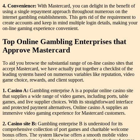
4. Convenience:
With Mastercard, you can delight in the benefit of
using a single repayment approach throughout numerous on the
internet gambling establishments. This gets rid of the requirement to
create accounts and keep in mind multiple login details, making your
on-line gaming experience convenient.
Top Online Gambling Enterprises that
Approve Mastercard
To aid you browse the substantial range of on-line casino sites that
accept Mastercard, we have actually put together a checklist of the
leading systems based on numerous variables like reputation, video
game choice, rewards, and client support.
1. Casino A:
Gambling enterprise A is a popular online casino site
that supplies a wide range of video games, including ports, table
games, and live supplier choices. With its straightforward interface
and protected payment alternatives, Online casino A supplies an
immersive video gaming experience for Mastercard customers.
2. Casino site B:
Gambling enterprise B is understood for its
comprehensive collection of port games and charitable welcome
bonus offers. The system likewise offers a smooth mobile video