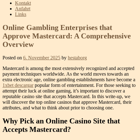
Kontakt
Anfahrt
Links
Online Gambling Enterprises that
Approve Mastercard: A Comprehensive
Overview
Posted on
6. November 2025
by
hestaborg
Mastercard is among the most extensively recognized and accepted
payment techniques worldwide. As the world moves towards an
extra electronic age, online gambling establishments have become a
1xbet descargar
popular form of entertainment. For those seeking to
attempt their luck at online gaming, it’s important
to discover a
reputable casino site that accepts Mastercard. In this write-up, we
will discover the top online casinos that approve Mastercard, their
attributes, and what to think about prior to choosing one.
Why Pick an Online Casino Site that
Accepts Mastercard?