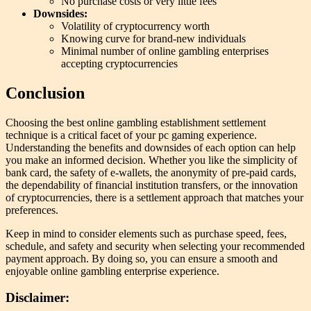
No purchase costs or very little fees
Downsides:
Volatility of cryptocurrency worth
Knowing curve for brand-new individuals
Minimal number of online gambling enterprises
accepting cryptocurrencies
Conclusion
Choosing the best online gambling establishment settlement
technique is a critical facet of your pc gaming experience.
Understanding the benefits and downsides of each option can help
you make an informed decision. Whether you like the simplicity of
bank card, the safety of e-wallets, the anonymity of pre-paid cards,
the dependability of financial institution transfers, or the innovation
of cryptocurrencies, there is a settlement approach that matches your
preferences.
Keep in mind to consider elements such as purchase speed, fees,
schedule, and safety and security when selecting your recommended
payment approach. By doing so, you can ensure a smooth and
enjoyable online gambling enterprise experience.
Disclaimer: