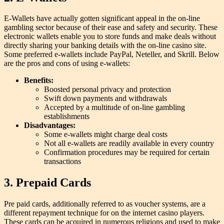
E-Wallets have actually gotten significant appeal in the on-line
gambling sector because of their ease and safety and security. These
electronic wallets enable you to store funds and make deals without
directly sharing your banking details with the on-line casino site.
Some preferred e-wallets include PayPal, Neteller, and Skrill. Below
are the pros and cons of using e-wallets:
Benefits:
Boosted personal privacy and protection
Swift down payments and withdrawals
Accepted by a multitude of on-line gambling
establishments
Disadvantages:
Some e-wallets might charge deal costs
Not all e-wallets are readily available in every country
Confirmation procedures may be required for certain
transactions
3. Prepaid Cards
Pre paid cards, additionally referred to as voucher systems, are a
different repayment technique for on the internet casino players.
These cards can be acquired in numerous religions and used to make