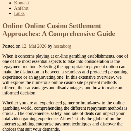
Kontakt
Anfahrt
Links
Online Online Casino Settlement
Approaches: A Comprehensive Guide
Posted on
12. Mai 2026
by
hestaborg
When it concerns playing at on-line gambling establishments, one of
one of the most essential aspects to take into consideration is the
repayment method. Selecting the appropriate repayment option can
make the distinction in between a seamless and protected pc gaming
experience or an aggravating one. In this extensive overview, we
will explore the
numerous online casino site payment methods
offered, their advantages and disadvantages, and how to make an
informed decision.
Whether you are an experienced gamer or brand-new to the online
gambling world, comprehending the different repayment methods is
crucial. The convenience, safety, and rate of deals can impact your
total video gaming experience. Allow’s study the globe of on the
internet gambling enterprise payment techniques and discover the
choices that suit your demands.