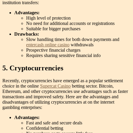
institution transfers:
Advantages:
High level of protection
No need for additional accounts or registrations
Suitable for bigger purchases
Drawbacks:
Slow handling times for both down payments and
entercash online casino
withdrawals
Prospective financial charges
Requires sharing sensitive financial info
5. Cryptocurrencies
Recently, cryptocurrencies have emerged as a popular settlement
choice in the online
Supercat Casino
betting sector. Bitcoin,
Ethereum, and other cryptocurrencies use advantages such as faster
transactions and improved safety. Here are the advantages and
disadvantages of utilizing cryptocurrencies at on the internet
gambling enterprises:
Advantages:
Fast and safe and secure deals
Confidential betting