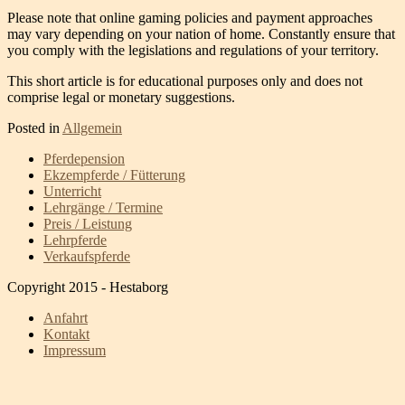
Please note that online gaming policies and payment approaches
may vary depending on your nation of home. Constantly ensure that
you comply with the legislations and regulations of your territory.
This short article is for educational purposes only and does not
comprise legal or monetary suggestions.
Posted in
Allgemein
Pferdepension
Ekzempferde / Fütterung
Unterricht
Lehrgänge / Termine
Preis / Leistung
Lehrpferde
Verkaufspferde
Copyright 2015 - Hestaborg
Anfahrt
Kontakt
Impressum