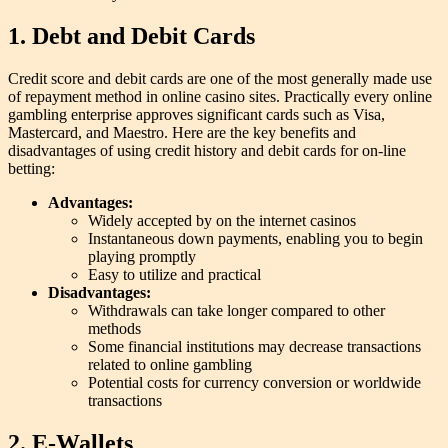
1. Debt and Debit Cards
Credit score and debit cards are one of the most generally made use
of repayment method in online casino sites. Practically every online
gambling enterprise approves significant cards such as Visa,
Mastercard, and Maestro. Here are the key benefits and
disadvantages of using credit history and debit cards for on-line
betting:
Advantages:
Widely accepted by on the internet casinos
Instantaneous down payments, enabling you to begin
playing promptly
Easy to utilize and practical
Disadvantages:
Withdrawals can take longer compared to other
methods
Some financial institutions may decrease transactions
related to online gambling
Potential costs for currency conversion or worldwide
transactions
2. E-Wallets