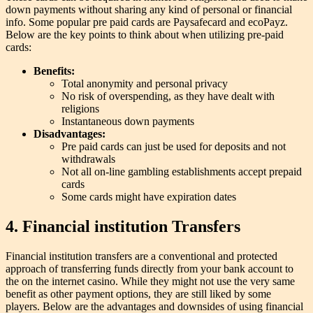
down payments without sharing any kind of personal or financial
info. Some popular pre paid cards are Paysafecard and ecoPayz.
Below are the key points to think about when utilizing pre-paid
cards:
Benefits:
Total anonymity and personal privacy
No risk of overspending, as they have dealt with
religions
Instantaneous down payments
Disadvantages:
Pre paid cards can just be used for deposits and not
withdrawals
Not all on-line gambling establishments accept prepaid
cards
Some cards might have expiration dates
4. Financial institution Transfers
Financial institution transfers are a conventional and protected
approach of transferring funds directly from your bank account to
the on the internet casino. While they might not use the very same
benefit as other payment options, they are still liked by some
players. Below are the advantages and downsides of using financial