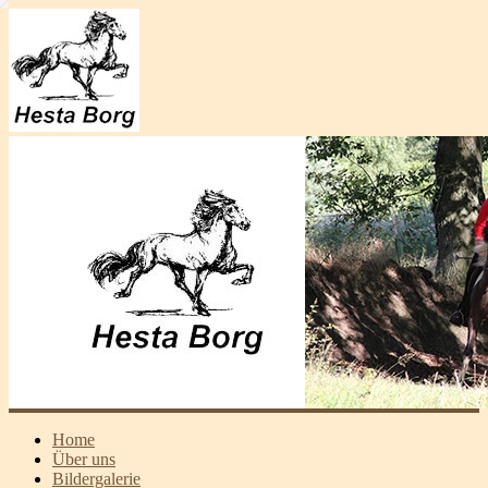
Home
Über uns
Bildergalerie