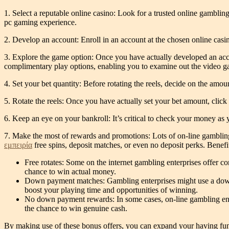
1. Select a reputable online casino: Look for a trusted online gambling
pc gaming experience.
2. Develop an account: Enroll in an account at the chosen online casi
3. Explore the game option: Once you have actually developed an accou
complimentary play options, enabling you to examine out the video g
4. Set your bet quantity: Before rotating the reels, decide on the am
5. Rotate the reels: Once you have actually set your bet amount, click 
6. Keep an eye on your bankroll: It’s critical to check your money as
7. Make the most of rewards and promotions: Lots of on-line gambling
εμπειρία
free spins, deposit matches, or even no deposit perks. Benef
Free rotates: Some on the internet gambling enterprises offer c
chance to win actual money.
Down payment matches: Gambling enterprises might use a down 
boost your playing time and opportunities of winning.
No down payment rewards: In some cases, on-line gambling ente
the chance to win genuine cash.
By making use of these bonus offers, you can expand your having fun 