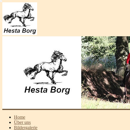
Home
Über uns
Bildergalerie