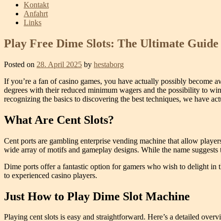
Kontakt
Anfahrt
Links
Play Free Dime Slots: The Ultimate Guide
Posted on
28. April 2025
by
hestaborg
If you’re a fan of casino games, you have actually possibly become aw
degrees with their reduced minimum wagers and the possibility to win 
recognizing the basics to discovering the best techniques, we have ac
What Are Cent Slots?
Cent ports are gambling enterprise vending machine that allow players
wide array of motifs and gameplay designs. While the name suggests that
Dime ports offer a fantastic option for gamers who wish to delight in 
to experienced casino players.
Just How to Play Dime Slot Machine
Playing cent slots is easy and straightforward. Here’s a detailed overv