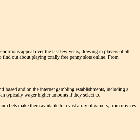
enormous appeal over the last few years, drawing in players of all
o find
out about playing totally free penny slots online. From
nd-based and on the internet gambling establishments, including a
can typically wager higher amounts if they select to.
nimum bets make them available to a vast array of gamers, from novices