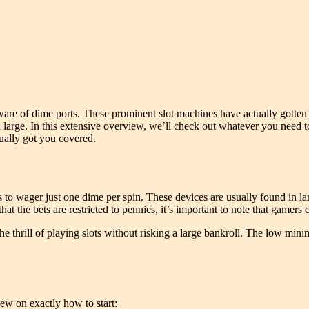
are of dime ports. These prominent slot machines have actually gotten 
large. In this extensive overview, we’ll check out whatever you need t
tually got you covered.
 to wager just one dime per spin. These devices are usually found in la
 the bets are restricted to pennies, it’s important to note that gamers 
the thrill of playing slots without risking a large bankroll. The low mi
iew on exactly how to start: