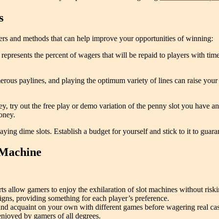
s
ters and methods that can help improve your opportunities of winning:
resents the percent of wagers that will be repaid to players with time.
us paylines, and playing the optimum variety of lines can raise your o
 try out the free play or demo variation of the penny slot you have an i
oney.
playing dime slots. Establish a budget for yourself and stick to it to gua
 Machine
s allow gamers to enjoy the exhilaration of slot machines without risk
igns, providing something for each player’s preference.
 and acquaint on your own with different games before wagering real ca
njoyed by gamers of all degrees.