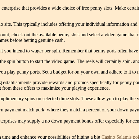
 enterprise that provides a wide choice of free penny slots. Make certai
no site. This typically includes offering your individual information an
nt, check out the available penny slots and select a video game that ca
ames before betting genuine cash.
ount you intend to wager per spin. Remember that penny ports often have
the spin button to start the video game. The reels will certainly spin, a
 you play penny ports. Set a budget for on your own and adhere to it t
 establishments provide rewards and promos specifically for penny por
it from these offers to maximize your playing experience.
omplimentary spins on selected dime slots. These allow you to play the
payment match perk, where they match a percent of your down payment 
rprises may supply a no down payment bonus offer especially for cent 
time and enhance your possibilities of hitting a big
Casino Salamis po