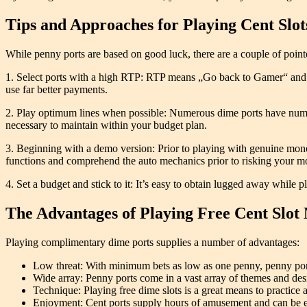
Tips and Approaches for Playing Cent Slot
While penny ports are based on good luck, there are a couple of poin
1. Select ports with a high RTP: RTP means „Go back to Gamer“ and rep
use far better payments.
2. Play optimum lines when possible: Numerous dime ports have numero
necessary to maintain within your budget plan.
3. Beginning with a demo version: Prior to playing with genuine money,
functions and comprehend the auto mechanics prior to risking your m
4. Set a budget and stick to it: It’s easy to obtain lugged away while 
The Advantages of Playing Free Cent Slot
Playing complimentary dime ports supplies a number of advantages:
Low threat: With minimum bets as low as one penny, penny port
Wide array: Penny ports come in a vast array of themes and des
Technique: Playing free dime slots is a great means to practice
Enjoyment: Cent ports supply hours of amusement and can be e