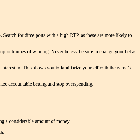
 Search for dime ports with a high RTP, as these are more likely to
pportunities of winning. Nevertheless, be sure to change your bet as
nterest in. This allows you to familiarize yourself with the game’s
rantee accountable betting and stop overspending.
ing a considerable amount of money.
sh.