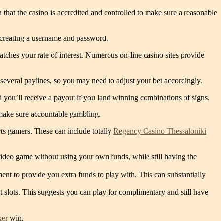
n that the casino is accredited and controlled to make sure a reasonable
d creating a username and password.
tches your rate of interest. Numerous on-line casino sites provide
 several paylines, so you may need to adjust your bet accordingly.
nd you’ll receive a payout if you land winning combinations of signs.
o make sure accountable gambling.
ts gamers. These can include totally
Regency Casino Thessaloniki
 video game without using your own funds, while still having the
to provide you extra funds to play with. This can substantially
slots. This suggests you can play for complimentary and still have
ker
win.