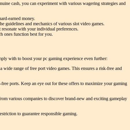
 genuine cash, you can experiment with various wagering strategies and
 hard-earned money.
he guidelines and mechanics of various slot video games.
 resonate with your individual preferences.
h ones function best for you.
mply with to boost your pc gaming experience even further:
 a wide range of free port video games. This ensures a risk-free and
t-free ports. Keep an eye out for these offers to maximize your gaming
from various companies to discover brand-new and exciting gameplay
restriction to guarantee responsible gaming.