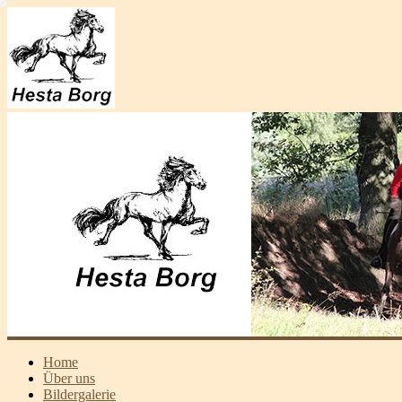
Home
Über uns
Bildergalerie