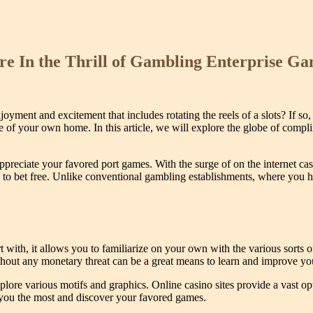
ure In the Thrill of Gambling Enterprise G
ment and excitement that includes rotating the reels of a slots? If so,
of your own home. In this article, we will explore the globe of compl
preciate your favored port games. With the surge of on the internet cas
ty to bet free. Unlike conventional gambling establishments, where you h
rt with, it allows you to familiarize on your own with the various sort
ithout any monetary threat can be a great means to learn and improve your
xplore various motifs and graphics. Online casino sites provide a vast o
 you the most and discover your favored games.