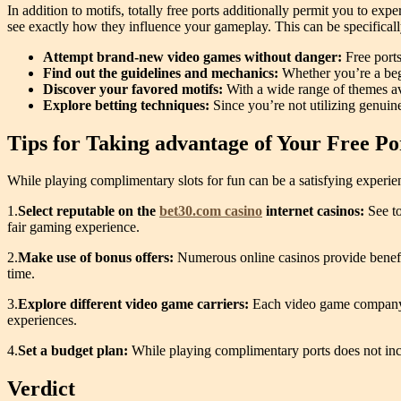
In addition to motifs, totally free ports additionally permit you to e
see exactly how they influence your gameplay. This can be specifically
Attempt brand-new video games without danger:
Free ports
Find out the guidelines and mechanics:
Whether you’re a begi
Discover your favored motifs:
With a wide range of themes ava
Explore betting techniques:
Since you’re not utilizing genuin
Tips for Taking advantage of Your Free Po
While playing complimentary slots for fun can be a satisfying experi
1.
Select reputable on the
bet30.com casino
internet casinos:
See to
fair gaming experience.
2.
Make use of bonus offers:
Numerous online casinos provide benefits
time.
3.
Explore different video game carriers:
Each video game company h
experiences.
4.
Set a budget plan:
While playing complimentary ports does not includ
Verdict