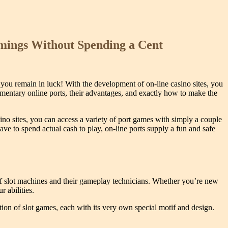
amings Without Spending a Cent
 you remain in luck! With the development of on-line casino sites, you
imentary
online ports, their advantages, and exactly how to make the
ino sites, you can access a variety of port games with simply a couple
ave to spend actual cash to play, on-line ports supply a fun and safe
s of slot machines and their gameplay technicians. Whether you’re new
 abilities.
ption of slot games, each with its very own special motif and design.