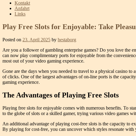
Kontakt
Anfahrt
Links
Play Free Slots for Enjoyable: Take Pleas
Posted on
23. April 2025
by
hestaborg
Are you a follower of gambling enterprise games? Do you love the enjoy
can now play complimentary ports for enjoyable from the convenience 
most out of your video gaming experience.
Gone are the days when you needed to travel to a physical casino to ap
of clicks. One of the largest advantages of on-line ports is the capaci
gaming experience.
The Advantages of Playing Free Slots
Playing free slots for enjoyable comes with numerous benefits. To sta
to the globe of slots or a skilled gamer, trying various video games w
An additional advantage of playing cost-free slots is the capacity to e
By playing for cost-free, you can uncover which styles resonate with