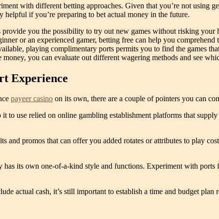
xperiment with different betting approaches. Given that you’re not using
 helpful if you’re preparing to bet actual money in the future.
 provide you the possibility to try out new games without risking your
nner or an experienced gamer, betting free can help you comprehend t
ilable, playing complimentary ports permits you to find the games that
e money, you can evaluate out different wagering methods and see whic
rt Experience
ence
payeer casino
on its own, there are a couple of pointers you can co
 it to use relied on online gambling establishment platforms that supply
 and promos that can offer you added rotates or attributes to play cos
as its own one-of-a-kind style and functions. Experiment with ports 
e actual cash, it’s still important to establish a time and budget plan 