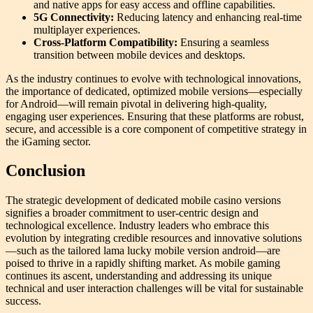
and native apps for easy access and offline capabilities.
5G Connectivity:
Reducing latency and enhancing real-time
multiplayer experiences.
Cross-Platform Compatibility:
Ensuring a seamless
transition between mobile devices and desktops.
As the industry continues to evolve with technological innovations,
the importance of dedicated, optimized mobile versions—especially
for Android—will remain pivotal in delivering high-quality,
engaging user experiences. Ensuring that these platforms are robust,
secure, and accessible is a core component of competitive strategy in
the iGaming sector.
Conclusion
The strategic development of dedicated mobile casino versions
signifies a broader commitment to user-centric design and
technological excellence. Industry leaders who embrace this
evolution by integrating credible resources and innovative solutions
—such as the tailored lama lucky mobile version android—are
poised to thrive in a rapidly shifting market. As mobile gaming
continues its ascent, understanding and addressing its unique
technical and user interaction challenges will be vital for sustainable
success.