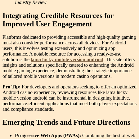
Industry Review
Integrating Credible Resources for
Improved User Engagement
Platforms dedicated to providing accessible and high-quality gaming
must also consider performance across all devices. For Android
users, this involves testing extensively and optimizing app
performance. A notable resource for accessing a ready-to-use
solution is the
lama lucky mobile version android
. This site offers
insights and solutions specifically catered to enhancing the Android
mobile gaming experience, demonstrating the strategic importance
of tailored mobile versions in modern casino operations.
Pro Tip:
For developers and operators seeking to offer an optimized
Android casino experience, reviewing resources like lama lucky
mobile version android can be instrumental in designing intuitive,
performance-efficient applications that meet both player expectations
and compliance standards.
Emerging Trends and Future Directions
Progressive Web Apps (PWAs):
Combining the best of web