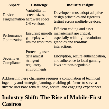
Aspect
Challenge
Industry Insight
Variability in
Developers must adopt adaptive
Device
screen sizes,
design principles and rigorous
Fragmentation
hardware specs,
testing across multiple devices.
OS versions
Efficient coding and asset
Ensuring smooth
management are critical,
Performance
gameplay with
especially with high-resolution
Optimization
limited resources
graphics and real-time
interactions.
Protecting user
data amidst
Encryption, secure authentication,
Security &
stringent
and adherence to local gaming
Compliance
regulatory
laws are non-negotiable.
environments
Addressing these challenges requires a combination of technical
ingenuity and strategic planning, enabling platforms to serve a
diverse user base with reliable, secure, and engaging experiences.
Industry Shift: The Rise of Mobile-First
Casinos