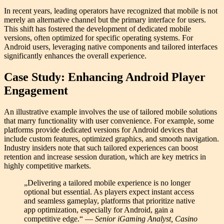
In recent years, leading operators have recognized that mobile is not
merely an alternative channel but the primary interface for users.
This shift has fostered the development of dedicated mobile
versions, often optimized for specific operating systems. For
Android users, leveraging native components and tailored interfaces
significantly enhances the overall experience.
Case Study: Enhancing Android Player
Engagement
An illustrative example involves the use of tailored mobile solutions
that marry functionality with user convenience. For example, some
platforms provide dedicated versions for Android devices that
include custom features, optimized graphics, and smooth navigation.
Industry insiders note that such tailored experiences can boost
retention and increase session duration, which are key metrics in
highly competitive markets.
„Delivering a tailored mobile experience is no longer
optional but essential. As players expect instant access
and seamless gameplay, platforms that prioritize native
app optimization, especially for Android, gain a
competitive edge.“ —
Senior iGaming Analyst, Casino