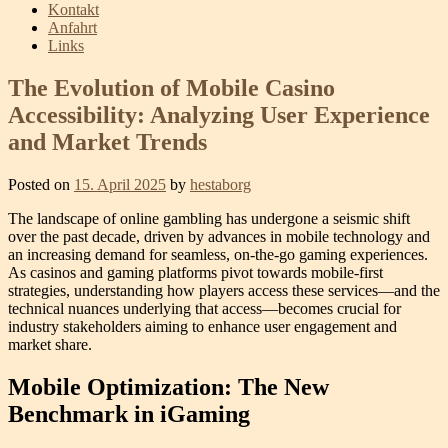
Kontakt
Anfahrt
Links
The Evolution of Mobile Casino
Accessibility: Analyzing User Experience
and Market Trends
Posted on
15. April 2025
by
hestaborg
The landscape of online gambling has undergone a seismic shift
over the past decade, driven by advances in mobile technology and
an increasing demand for seamless, on-the-go gaming experiences.
As casinos and gaming platforms pivot towards mobile-first
strategies, understanding how players access these services—and the
technical nuances underlying that access—becomes crucial for
industry stakeholders aiming to enhance user engagement and
market share.
Mobile Optimization: The New
Benchmark in iGaming