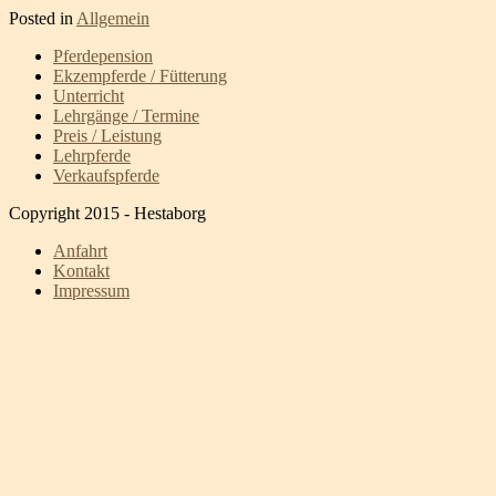
Posted in
Allgemein
Pferdepension
Ekzempferde / Fütterung
Unterricht
Lehrgänge / Termine
Preis / Leistung
Lehrpferde
Verkaufspferde
Copyright 2015 - Hestaborg
Anfahrt
Kontakt
Impressum