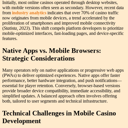
Initially, most online casinos operated through desktop websites,
with mobile versions often seen as secondary. However, recent data
from
industry analytics
indicates that over 70% of casino traffic
now originates from mobile devices, a trend accelerated by the
proliferation of smartphones and improved mobile connectivity
(
Statista, 2023
). This shift compels platform developers to prioritize
mobile-optimized interfaces, fast-loading pages, and device-specific
features.
Native Apps vs. Mobile Browsers:
Strategic Considerations
Many operators rely on native applications or progressive web apps
(PWAs) to deliver optimized experiences. Native apps offer faster
performance, better hardware integration, and push notifications—
essential for player retention. Conversely, browser-based versions
provide broader device compatibility, immediate accessibility, and
simplified updates. A balanced approach often involves offering
both, tailored to user segments and technical infrastructure.
Technical Challenges in Mobile Casino
Development