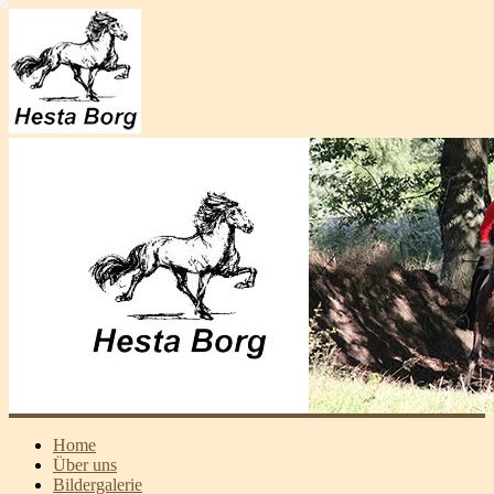
Home
Über uns
Bildergalerie