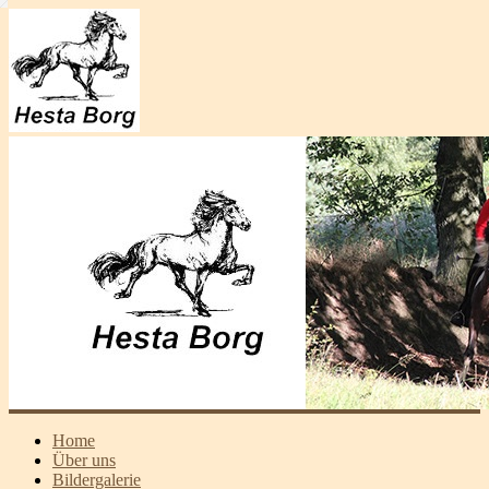
Home
Über uns
Bildergalerie