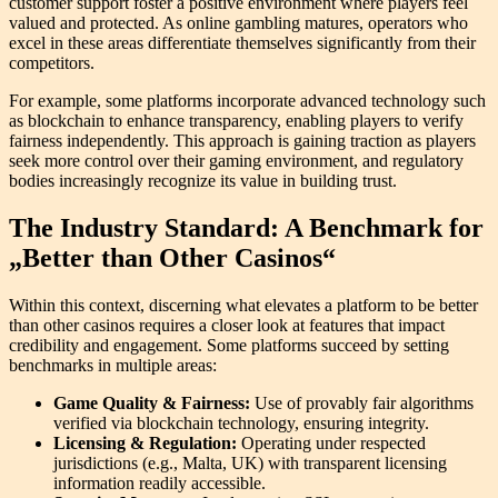
customer support foster a positive environment where players feel
valued and protected. As online gambling matures, operators who
excel in these areas differentiate themselves significantly from their
competitors.
For example, some platforms incorporate advanced technology such
as blockchain to enhance transparency, enabling players to verify
fairness independently. This approach is gaining traction as players
seek more control over their gaming environment, and regulatory
bodies increasingly recognize its value in building trust.
The Industry Standard: A Benchmark for
„Better than Other Casinos“
Within this context, discerning what elevates a platform to be
better
than other casinos
requires a closer look at features that impact
credibility and engagement. Some platforms succeed by setting
benchmarks in multiple areas:
Game Quality & Fairness:
Use of provably fair algorithms
verified via blockchain technology, ensuring integrity.
Licensing & Regulation:
Operating under respected
jurisdictions (e.g., Malta, UK) with transparent licensing
information readily accessible.