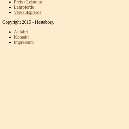
Preis / Leistung
Lehrpferde
Verkaufspferde
Copyright 2015 - Hestaborg
Anfahrt
Kontakt
Impressum