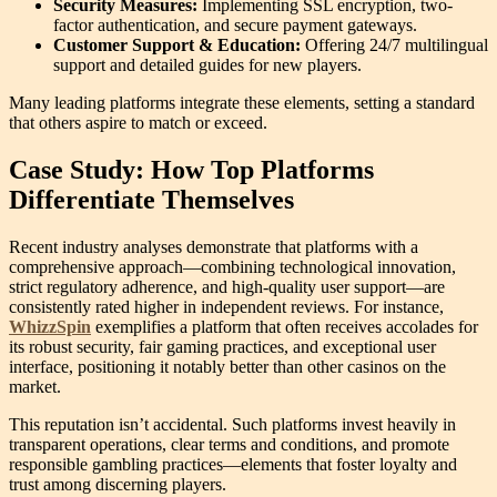
Security Measures:
Implementing SSL encryption, two-
factor authentication, and secure payment gateways.
Customer Support & Education:
Offering 24/7 multilingual
support and detailed guides for new players.
Many leading platforms integrate these elements, setting a standard
that others aspire to match or exceed.
Case Study: How Top Platforms
Differentiate Themselves
Recent industry analyses demonstrate that platforms with a
comprehensive approach—combining technological innovation,
strict regulatory adherence, and high-quality user support—are
consistently rated higher in independent reviews. For instance,
WhizzSpin
exemplifies a platform that often receives accolades for
its robust security, fair gaming practices, and exceptional user
interface, positioning it notably
better than other casinos
on the
market.
This reputation isn’t accidental. Such platforms invest heavily in
transparent operations, clear terms and conditions, and promote
responsible gambling practices—elements that foster loyalty and
trust among discerning players.