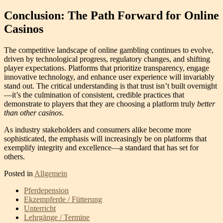
Conclusion: The Path Forward for Online
Casinos
The competitive landscape of online gambling continues to evolve,
driven by technological progress, regulatory changes, and shifting
player expectations. Platforms that prioritize transparency, engage
innovative technology, and enhance user experience will invariably
stand out. The critical understanding is that trust isn’t built overnight
—it’s the culmination of consistent, credible practices that
demonstrate to players that they are choosing a platform truly
better
than other casinos
.
As industry stakeholders and consumers alike become more
sophisticated, the emphasis will increasingly be on platforms that
exemplify integrity and excellence—a standard that has set for
others.
Posted in
Allgemein
Pferdepension
Ekzempferde / Fütterung
Unterricht
Lehrgänge / Termine