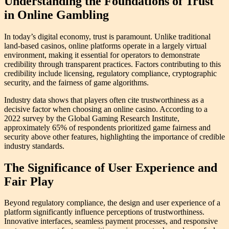
Understanding the Foundations of Trust
in Online Gambling
In today’s digital economy, trust is paramount. Unlike traditional
land-based casinos, online platforms operate in a largely virtual
environment, making it essential for operators to demonstrate
credibility through transparent practices. Factors contributing to this
credibility include licensing, regulatory compliance, cryptographic
security, and the fairness of game algorithms.
Industry data shows that players often cite trustworthiness as a
decisive factor when choosing an online casino. According to a
2022 survey by the Global Gaming Research Institute,
approximately 65% of respondents prioritized game fairness and
security above other features, highlighting the importance of credible
industry standards.
The Significance of User Experience and
Fair Play
Beyond regulatory compliance, the design and user experience of a
platform significantly influence perceptions of trustworthiness.
Innovative interfaces, seamless payment processes, and responsive