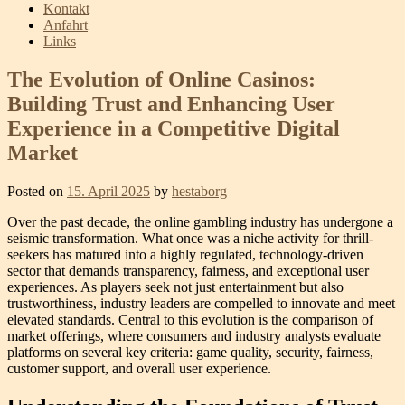
Kontakt
Anfahrt
Links
The Evolution of Online Casinos:
Building Trust and Enhancing User
Experience in a Competitive Digital
Market
Posted on
15. April 2025
by
hestaborg
Over the past decade, the online gambling industry has undergone a
seismic transformation. What once was a niche activity for thrill-
seekers has matured into a highly regulated, technology-driven
sector that demands transparency, fairness, and exceptional user
experiences. As players seek not just entertainment but also
trustworthiness, industry leaders are compelled to innovate and meet
elevated standards. Central to this evolution is the comparison of
market offerings, where consumers and industry analysts evaluate
platforms on several key criteria: game quality, security, fairness,
customer support, and overall user experience.