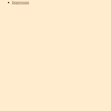
Impressum