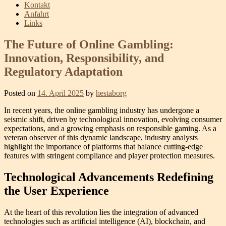
Kontakt
Anfahrt
Links
The Future of Online Gambling:
Innovation, Responsibility, and
Regulatory Adaptation
Posted on
14. April 2025
by
hestaborg
In recent years, the online gambling industry has undergone a
seismic shift, driven by technological innovation, evolving consumer
expectations, and a growing emphasis on responsible gaming. As a
veteran observer of this dynamic landscape, industry analysts
highlight the importance of platforms that balance cutting-edge
features with stringent compliance and player protection measures.
Technological Advancements Redefining
the User Experience
At the heart of this revolution lies the integration of advanced
technologies such as artificial intelligence (AI), blockchain, and