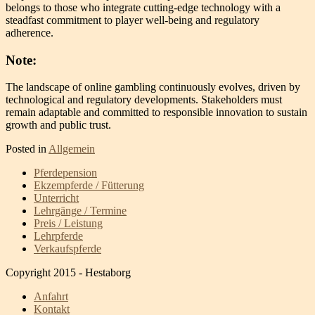
belongs to those who integrate cutting-edge technology with a
steadfast commitment to player well-being and regulatory
adherence.
Note:
The landscape of online gambling continuously evolves, driven by
technological and regulatory developments. Stakeholders must
remain adaptable and committed to responsible innovation to sustain
growth and public trust.
Posted in
Allgemein
Pferdepension
Ekzempferde / Fütterung
Unterricht
Lehrgänge / Termine
Preis / Leistung
Lehrpferde
Verkaufspferde
Copyright 2015 - Hestaborg
Anfahrt
Kontakt