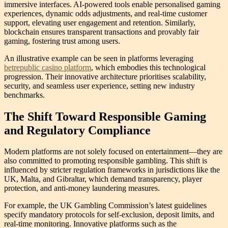
immersive interfaces. AI-powered tools enable personalised gaming
experiences, dynamic odds adjustments, and real-time customer
support, elevating user engagement and retention. Similarly,
blockchain ensures transparent transactions and provably fair
gaming, fostering trust among users.
An illustrative example can be seen in platforms leveraging
betrepublic casino platform
, which embodies this technological
progression. Their innovative architecture prioritises scalability,
security, and seamless user experience, setting new industry
benchmarks.
The Shift Toward Responsible Gaming
and Regulatory Compliance
Modern platforms are not solely focused on entertainment—they are
also committed to promoting responsible gambling. This shift is
influenced by stricter regulation frameworks in jurisdictions like the
UK, Malta, and Gibraltar, which demand transparency, player
protection, and anti-money laundering measures.
For example, the UK Gambling Commission’s latest guidelines
specify mandatory protocols for self-exclusion, deposit limits, and
real-time monitoring. Innovative platforms such as the