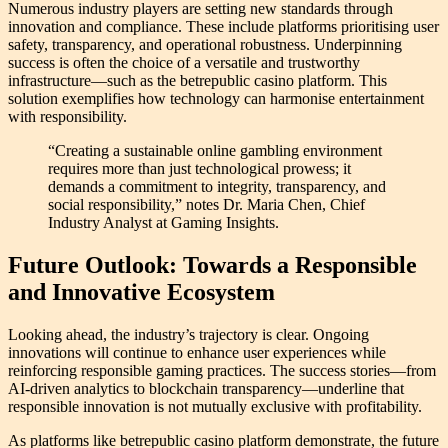
Numerous industry players are setting new standards through
innovation and compliance. These include platforms prioritising user
safety, transparency, and operational robustness. Underpinning
success is often the choice of a versatile and trustworthy
infrastructure—such as the betrepublic casino platform. This
solution exemplifies how technology can harmonise entertainment
with responsibility.
“Creating a sustainable online gambling environment
requires more than just technological prowess; it
demands a commitment to integrity, transparency, and
social responsibility,” notes Dr. Maria Chen, Chief
Industry Analyst at Gaming Insights.
Future Outlook: Towards a Responsible
and Innovative Ecosystem
Looking ahead, the industry’s trajectory is clear. Ongoing
innovations will continue to enhance user experiences while
reinforcing responsible gaming practices. The success stories—from
AI-driven analytics to blockchain transparency—underline that
responsible innovation is not mutually exclusive with profitability.
As platforms like betrepublic casino platform demonstrate, the future