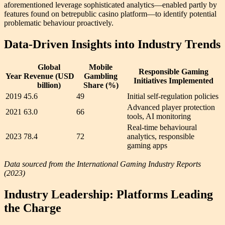
aforementioned leverage sophisticated analytics—enabled partly by
features found on betrepublic casino platform—to identify potential
problematic behaviour proactively.
Data-Driven Insights into Industry Trends
Global
Mobile
Responsible Gaming
Year
Revenue (USD
Gambling
Initiatives Implemented
billion)
Share (%)
2019
45.6
49
Initial self-regulation policies
Advanced player protection
2021
63.0
66
tools, AI monitoring
Real-time behavioural
2023
78.4
72
analytics, responsible
gaming apps
Data sourced from the International Gaming Industry Reports
(2023)
Industry Leadership: Platforms Leading
the Charge