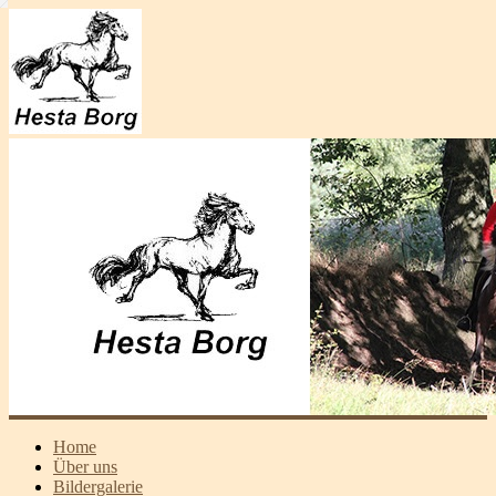
Home
Über uns
Bildergalerie