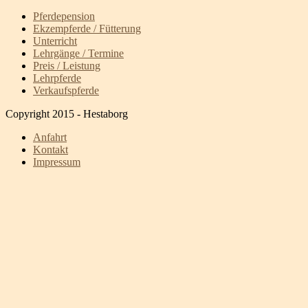
Pferdepension
Ekzempferde / Fütterung
Unterricht
Lehrgänge / Termine
Preis / Leistung
Lehrpferde
Verkaufspferde
Copyright 2015 - Hestaborg
Anfahrt
Kontakt
Impressum