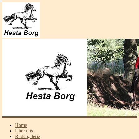
Home
Über uns
Bildergalerie