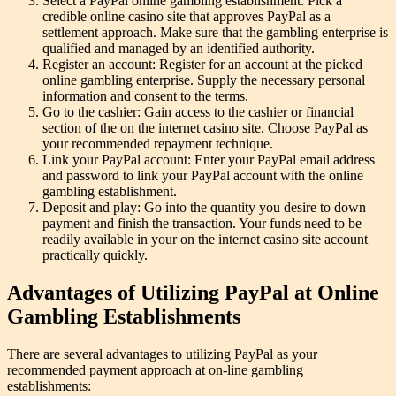
Select a PayPal online gambling establishment: Pick a
credible online casino site that approves PayPal as a
settlement approach. Make sure that the gambling enterprise is
qualified and managed by an identified authority.
Register an account: Register for an account at the picked
online gambling enterprise. Supply the necessary personal
information and consent to the terms.
Go to the cashier: Gain access to the cashier or financial
section of the on the internet casino site. Choose PayPal as
your recommended repayment technique.
Link your PayPal account: Enter your PayPal email address
and password to link your PayPal account with the online
gambling establishment.
Deposit and play: Go into the quantity you desire to down
payment and finish the transaction. Your funds need to be
readily available in your on the internet casino site account
practically quickly.
Advantages of Utilizing PayPal at Online
Gambling Establishments
There are several advantages to utilizing PayPal as your
recommended payment approach at on-line gambling
establishments: