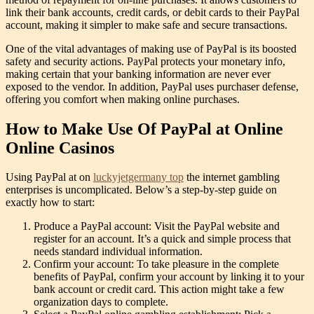
link their bank accounts, credit cards, or debit cards to their PayPal
account, making it simpler to make safe and secure transactions.
One of the vital advantages of making use of PayPal is its boosted
safety and security actions. PayPal protects your monetary info,
making certain that your banking information are never ever
exposed to the vendor. In addition, PayPal uses purchaser defense,
offering you comfort when making online purchases.
How to Make Use Of PayPal at Online
Online Casinos
Using PayPal at on
luckyjetgermany top
the internet gambling
enterprises is uncomplicated. Below’s a step-by-step guide on
exactly how to start:
Produce a PayPal account: Visit the PayPal website and
register for an account. It’s a quick and simple process that
needs standard individual information.
Confirm your account: To take pleasure in the complete
benefits of PayPal, confirm your account by linking it to your
bank account or credit card. This action might take a few
organization days to complete.