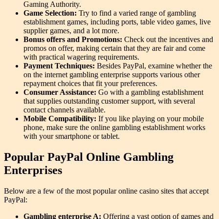
Gaming Authority.
Game Selection:
Try to find a varied range of gambling
establishment games, including ports, table video games, live
supplier games, and a lot more.
Bonus offers and Promotions:
Check out the incentives and
promos on offer, making certain that they are fair and come
with practical wagering requirements.
Payment Techniques:
Besides PayPal, examine whether the
on the internet gambling enterprise supports various other
repayment choices that fit your preferences.
Consumer Assistance:
Go with a gambling establishment
that supplies outstanding customer support, with several
contact channels available.
Mobile Compatibility:
If you like playing on your mobile
phone, make sure the online gambling establishment works
with your smartphone or tablet.
Popular PayPal Online Gambling
Enterprises
Below are a few of the most popular online casino sites that accept
PayPal:
Gambling enterprise A:
Offering a vast option of games and