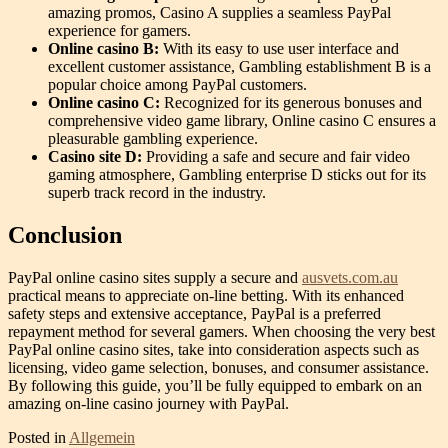
amazing promos, Casino A supplies a seamless PayPal
experience for gamers.
Online casino B:
With its easy to use user interface and
excellent customer assistance, Gambling establishment B is a
popular choice among PayPal customers.
Online casino C:
Recognized for its generous bonuses and
comprehensive video game library, Online casino C ensures a
pleasurable gambling experience.
Casino site D:
Providing a safe and secure and fair video
gaming atmosphere, Gambling enterprise D sticks out for its
superb track record in the industry.
Conclusion
PayPal online casino sites supply a secure and
ausvets.com.au
practical means to appreciate on-line betting. With its enhanced
safety steps and extensive acceptance, PayPal is a preferred
repayment method for several gamers. When choosing the very best
PayPal online casino sites, take into consideration aspects such as
licensing, video game selection, bonuses, and consumer assistance.
By following this guide, you’ll be fully equipped to embark on an
amazing on-line casino journey with PayPal.
Posted in
Allgemein