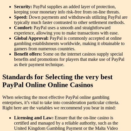
Security:
PayPal supplies an added layer of protection,
keeping your monetary info risk-free from on-line threats.
Speed:
Down payments and withdrawals utilizing PayPal are
typically much faster contrasted to other settlement methods.
Comfort:
PayPal uses a smooth and straightforward
experience, allowing you to make transactions with ease.
Global Approval:
PayPal is commonly accepted at online
gambling establishments worldwide, making it obtainable to
gamers from numerous countries.
Benefit offers:
Some on the internet casinos supply special
benefits and promotions for players that make use of PayPal
as their payment technique.
Standards for Selecting the very best
PayPal Online Online Casinos
When selecting the most effective PayPal online gambling
enterprises, it’s vital to take into consideration particular criteria.
Right here are the variables we recommend you bear in mind:
Licensing and Law:
Ensure that the on-line casino is
certified and managed by a reliable authority, such as the
United Kingdom Gambling Payment or the Malta Video