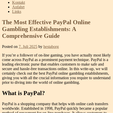
Kontakt
Anfahrt
Links
The Most Effective PayPal Online
Gambling Establishments: A
Comprehensive Guide
Posted on
7. Juli 2025
by
hestaborg
If you’re a follower of on-line gaming, you have actually most likely
come across PayPal as a prominent payment technique. PayPal is a
leading electronic purse that enables customers to make safe and
secure and hassle-free transactions online. In this write-up, we will
certainly check out the best PayPal online gambling establishments,
giving you
with all the crucial information you require to understand
prior to diving into the world of online gambling.
What is PayPal?
PayPal is a shopping company that helps with online cash transfers
worldwide. Established in 1998, PayPal quickly became a popular
method of repayment for on-line purchases. It allows customers to