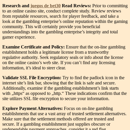
Research and
juegos de bet30
Read Reviews:
Prior to committing
to an online casino site, conduct complete study. Review reviews
from reputable resources, search for player feedback, and take a
look at the gambling enterprise’s online reputation within the gaming
community. This will certainly provide you beneficial
understandings into the gambling enterprise’s integrity and total
gamer experience.
Examine Certificate and Policy:
Ensure that the on-line gambling
establishment holds a legitimate license from a trustworthy
regulative authority. Seek regulatory seals or info about the license
on the online casino’s web site. If you can’t find any licensing
information, it’s ideal to steer clear.
Validate SSL File Encryption:
Try to find the padlock icon in the
internet site’s link bar, showing that the link is safe and secure.
Additionally, examine if the gambling establishment’s link starts
with „https“ as opposed to „http.“ These indications confirm that the
site utilizes SSL file encryption to secure your information.
Explore Payment Alternatives:
Focus on on-line gambling
establishments that use a vast array of trusted settlement alternatives.
Make sure that the settlement methods offered are trusted and
secure. If a gambling establishment just supplies obscure or
undependable payment approaches, consider it a red flag.