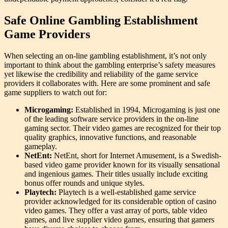
Safe Online Gambling Establishment
Game Providers
When selecting an on-line gambling establishment, it’s not only
important to think about the gambling enterprise’s safety measures
yet likewise the credibility and reliability of the game service
providers it collaborates with. Here are some prominent and safe
game suppliers to watch out for:
Microgaming:
Established in 1994, Microgaming is just one
of the leading software service providers in the on-line
gaming sector. Their video games are recognized for their top
quality graphics, innovative functions, and reasonable
gameplay.
NetEnt:
NetEnt, short for Internet Amusement, is a Swedish-
based video game provider known for its visually sensational
and ingenious games. Their titles usually include exciting
bonus offer rounds and unique styles.
Playtech:
Playtech is a well-established game service
provider acknowledged for its considerable option of casino
video games. They offer a vast array of ports, table video
games, and live supplier video games, ensuring that gamers