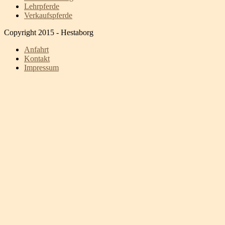
Lehrpferde
Verkaufspferde
Copyright 2015 - Hestaborg
Anfahrt
Kontakt
Impressum