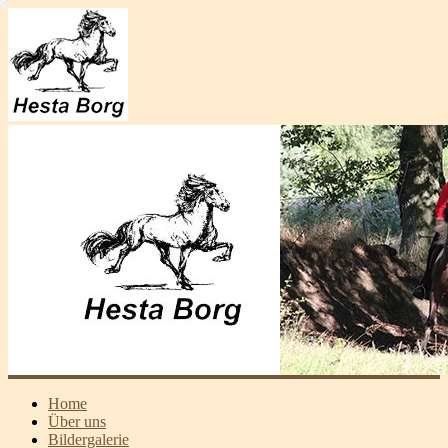
Home
Über uns
Bildergalerie