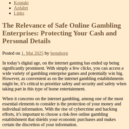
Kontakt
Anfahrt
Links
The Relevance of Safe Online Gambling
Enterprises: Protecting Your Cash and
Personal Details
Posted on
1. Mai 2025
by
hestaborg
In today’s digital age, on the internet gaming has ended up being
significantly prominent. With simply a few clicks, you can access a
wide variety of gambling enterprise games and potentially win big.
However, as convenient as on the internet gambling establishments
might be, it’s critical to prioritize safety and security and safety when
taking
part in this type of home entertainment.
When it concerns on the internet gambling, among one of the most
essential elements to consider is the protection of your money and
individual information. With the rise of cybercrime and hacking
efforts, it’s important to choose a risk-free online gambling
establishment that shields your economic purchases and makes
certain the discretion of your information.