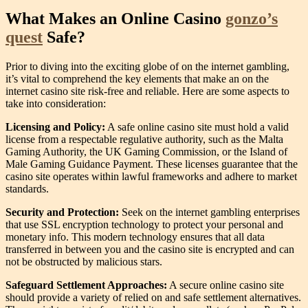
What Makes an Online Casino
gonzo’s
quest
Safe?
Prior to diving into the exciting globe of on the internet gambling,
it’s vital to comprehend the key elements that make an on the
internet casino site risk-free and reliable. Here are some aspects to
take into consideration:
Licensing and Policy:
A safe online casino site must hold a valid
license from a respectable regulative authority, such as the Malta
Gaming Authority, the UK Gaming Commission, or the Island of
Male Gaming Guidance Payment. These licenses guarantee that the
casino site operates within lawful frameworks and adhere to market
standards.
Security and Protection:
Seek on the internet gambling enterprises
that use SSL encryption technology to protect your personal and
monetary info. This modern technology ensures that all data
transferred in between you and the casino site is encrypted and can
not be obstructed by malicious stars.
Safeguard Settlement Approaches:
A secure online casino site
should provide a variety of relied on and safe settlement alternatives.