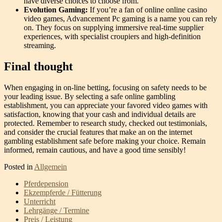
have diverse choices to choose from.
Evolution Gaming:
If you’re a fan of online online casino
video games, Advancement Pc gaming is a name you can rely
on. They focus on supplying immersive real-time supplier
experiences, with specialist croupiers and high-definition
streaming.
Final thought
When engaging in on-line betting, focusing on safety needs to be
your leading issue. By selecting a safe online gambling
establishment, you can appreciate your favored video games with
satisfaction, knowing that your cash and individual details are
protected. Remember to research study, checked out testimonials,
and consider the crucial features that make an on the internet
gambling establishment safe before making your choice. Remain
informed, remain cautious, and have a good time sensibly!
Posted in
Allgemein
Pferdepension
Ekzempferde / Fütterung
Unterricht
Lehrgänge / Termine
Preis / Leistung