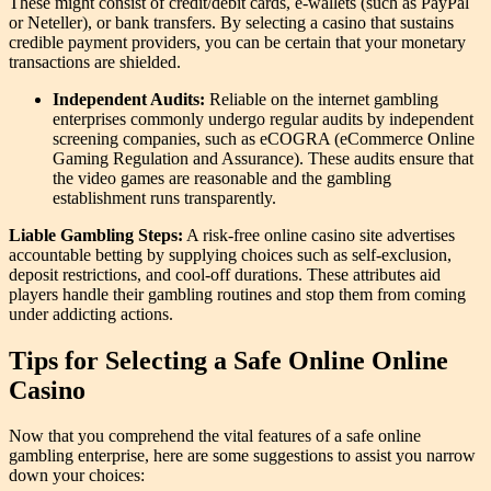
These might consist of credit/debit cards, e-wallets (such as PayPal
or Neteller), or bank transfers. By selecting a casino that sustains
credible payment providers, you can be certain that your monetary
transactions are shielded.
Independent Audits:
Reliable on the internet gambling
enterprises commonly undergo regular audits by independent
screening companies, such as eCOGRA (eCommerce Online
Gaming Regulation and Assurance). These audits ensure that
the video games are reasonable and the gambling
establishment runs transparently.
Liable Gambling Steps:
A risk-free online casino site advertises
accountable betting by supplying choices such as self-exclusion,
deposit restrictions, and cool-off durations. These attributes aid
players handle their gambling routines and stop them from coming
under addicting actions.
Tips for Selecting a Safe Online Online
Casino
Now that you comprehend the vital features of a safe online
gambling enterprise, here are some suggestions to assist you narrow
down your choices: