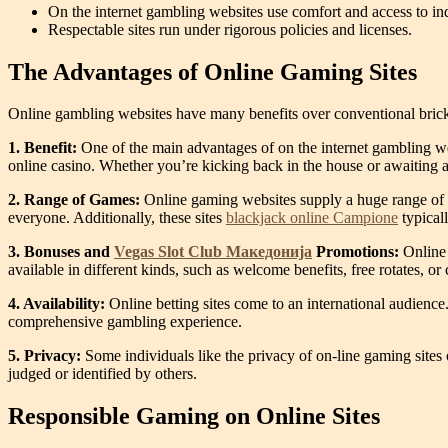
On the internet gambling websites use comfort and access to ind
Respectable sites run under rigorous policies and licenses.
The Advantages of Online Gaming Sites
Online gambling websites have many benefits over conventional brick-
1. Benefit:
One of the main advantages of on the internet gambling webs
online casino. Whether you’re kicking back in the house or awaiting a
2. Range of Games:
Online gaming websites supply a huge range of ga
everyone. Additionally, these sites
blackjack online Campione
typical
3. Bonuses and
Vegas Slot Club Македонија
Promotions:
Online 
available in different kinds, such as welcome benefits, free rotates,
4. Availability:
Online betting sites come to an international audience
comprehensive gambling experience.
5. Privacy:
Some individuals like the privacy of on-line gaming sites 
judged or identified by others.
Responsible Gaming on Online Sites