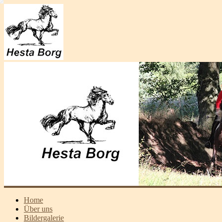
Home
Über uns
Bildergalerie