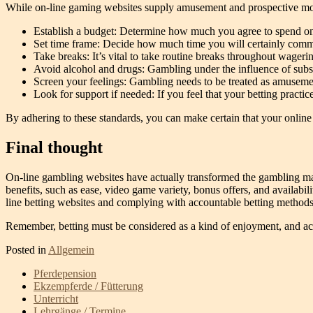
While on-line gaming websites supply amusement and prospective moneta
Establish a budget: Determine how much you agree to spend on
Set time frame: Decide how much time you will certainly commi
Take breaks: It’s vital to take routine breaks throughout wage
Avoid alcohol and drugs: Gambling under the influence of subst
Screen your feelings: Gambling needs to be treated as amusement
Look for support if needed: If you feel that your betting practi
By adhering to these standards, you can make certain that your online b
Final thought
On-line gambling websites have actually transformed the gambling mar
benefits, such as ease, video game variety, bonus offers, and availabil
line betting websites and complying with accountable betting methods
Remember, betting must be considered as a kind of enjoyment, and acc
Posted in
Allgemein
Pferdepension
Ekzempferde / Fütterung
Unterricht
Lehrgänge / Termine