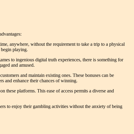
 advantages:
ime, anywhere, without the requirement to take a trip to a physical
 begin playing.
es to ingenious digital truth experiences, there is something for
ngaged and amused.
w customers and maintain existing ones. These bonuses can be
ers and enhance their chances of winning.
on these platforms. This ease of access permits a diverse and
rs to enjoy their gambling activities without the anxiety of being