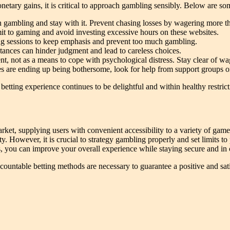
ry gains, it is critical to approach gambling sensibly. Below are some
 gambling and stay with it. Prevent chasing losses by wagering more 
t to gaming and avoid investing excessive hours on these websites.
ring sessions to keep emphasis and prevent too much gambling.
ances can hinder judgment and lead to careless choices.
, not as a means to cope with psychological distress. Stay clear of wag
ces are ending up being bothersome, look for help from support groups o
etting experience continues to be delightful and within healthy restrict
ket, supplying users with convenient accessibility to a variety of ga
ity. However, it is crucial to strategy gambling properly and set limits 
, you can improve your overall experience while staying secure and in 
ountable betting methods are necessary to guarantee a positive and sat