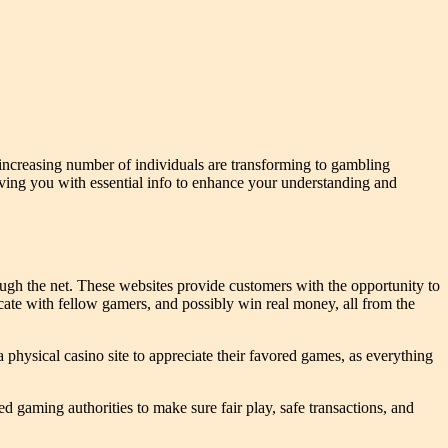
n increasing number of individuals are transforming to gambling
ving you with essential info to enhance your understanding and
rough the net. These websites provide customers with the opportunity to
cate with fellow gamers, and possibly win real money, all from the
a physical casino site to appreciate their favored games, as everything
ed gaming authorities to make sure fair play, safe transactions, and