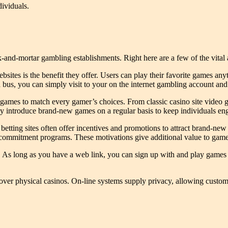
ividuals.
and-mortar gambling establishments. Right here are a few of the vital
ites is the benefit they offer. Users can play their favorite games anyt
 bus, you can simply visit to your on the internet gambling account and
mes to match every gamer’s choices. From classic casino site video gam
ly introduce brand-new games on a regular basis to keep individuals e
betting sites often offer incentives and promotions to attract brand-ne
 or commitment programs. These motivations give additional value to gam
. As long as you have a web link, you can sign up with and play games 
over physical casinos. On-line systems supply privacy, allowing custome