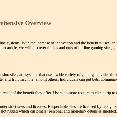
rehensive Overview
line systems. With the increase of innovation and the benefit it uses, a
ort article, we will discover the ins and outs of on-line gaming sites,
gi
asino sites, are systems that use a wide variety of gaming activities th
ette, and fruit machine, among others. Individuals can put bets, communi
result of the benefit they offer. Users no more require to take a trip to 
under strict laws and licenses. Respectable sites are licensed by recogniz
 not rigged which customers‘ personal and monetary details is shielded.