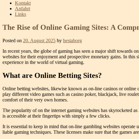
Kontakt
Anfahrt
Links
The Rise of Online Gaming Sites: A Comp
Posted on
20. August 2025
by
hestaborg
In recent years, the globe of gaming has seen a major shift towards on
websites for their enjoyment and prospective monetary gains. In this sh
experience in the world of virtual gaming.
What are Online Betting Sites?
Online betting websites, likewise known as on-line casinos or online c
play different video games such as casino poker, blackjack, live roul
comfort of their very own homes.
The popularity of on the internet gaming websites has skyrocketed as a 
is accessible at their fingertips with simply a few clicks.
It is essential to keep in mind that on-line gambling websites operate 
liable gaming techniques. These licenses make sure that the games are