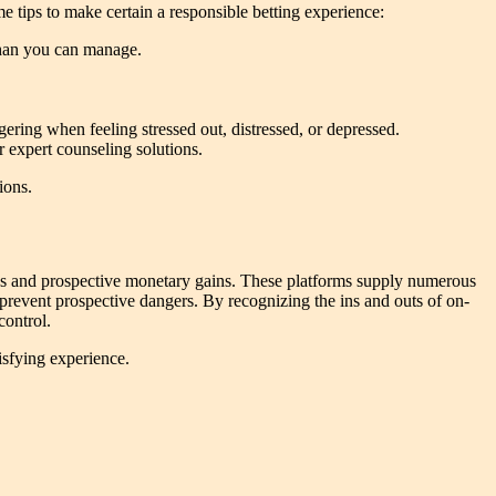
 tips to make certain a responsible betting experience:
than you can manage.
ering when feeling stressed out, distressed, or depressed.
r expert counseling solutions.
ions.
mes and prospective monetary gains. These platforms supply numerous
to prevent prospective dangers. By recognizing the ins and outs of on-
control.
isfying experience.