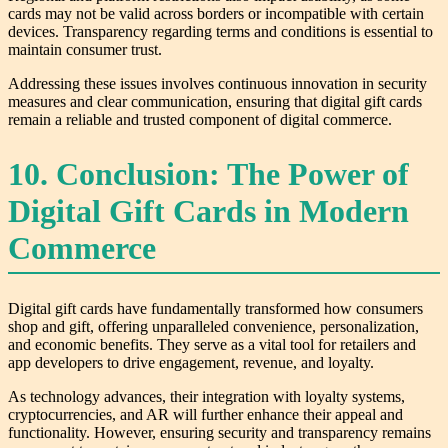
cards may not be valid across borders or incompatible with certain
devices. Transparency regarding terms and conditions is essential to
maintain consumer trust.
Addressing these issues involves continuous innovation in security
measures and clear communication, ensuring that digital gift cards
remain a reliable and trusted component of digital commerce.
10. Conclusion: The Power of
Digital Gift Cards in Modern
Commerce
Digital gift cards have fundamentally transformed how consumers
shop and gift, offering unparalleled convenience, personalization,
and economic benefits. They serve as a vital tool for retailers and
app developers to drive engagement, revenue, and loyalty.
As technology advances, their integration with loyalty systems,
cryptocurrencies, and AR will further enhance their appeal and
functionality. However, ensuring security and transparency remains