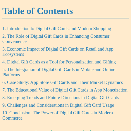
Table of Contents
1. Introduction to Digital Gift Cards and Modern Shopping
2. The Role of Digital Gift Cards in Enhancing Consumer
Convenience
3. Economic Impact of Digital Gift Cards on Retail and App
Ecosystems
4. Digital Gift Cards as a Tool for Personalization and Gifting
5. The Integration of Digital Gift Cards in Mobile and Online
Platforms
6. Case Study: App Store Gift Cards and Their Market Dynamics
7. The Educational Value of Digital Gift Cards in App Monetization
8. Emerging Trends and Future Directions in Digital Gift Cards
9. Challenges and Considerations in Digital Gift Card Usage
10. Conclusion: The Power of Digital Gift Cards in Modern
Commerce