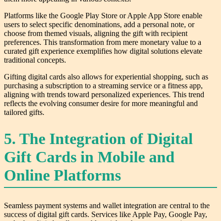
Platforms like the Google Play Store or Apple App Store enable
users to select specific denominations, add a personal note, or
choose from themed visuals, aligning the gift with recipient
preferences. This transformation from mere monetary value to a
curated gift experience exemplifies how digital solutions elevate
traditional concepts.
Gifting digital cards also allows for experiential shopping, such as
purchasing a subscription to a streaming service or a fitness app,
aligning with trends toward personalized experiences. This trend
reflects the evolving consumer desire for more meaningful and
tailored gifts.
5. The Integration of Digital
Gift Cards in Mobile and
Online Platforms
Seamless payment systems and wallet integration are central to the
success of digital gift cards. Services like Apple Pay, Google Pay,