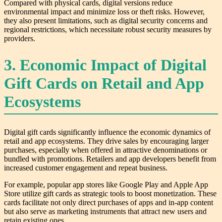
Compared with physical cards, digital versions reduce
environmental impact and minimize loss or theft risks. However,
they also present limitations, such as digital security concerns and
regional restrictions, which necessitate robust security measures by
providers.
3. Economic Impact of Digital
Gift Cards on Retail and App
Ecosystems
Digital gift cards significantly influence the economic dynamics of
retail and app ecosystems. They drive sales by encouraging larger
purchases, especially when offered in attractive denominations or
bundled with promotions. Retailers and app developers benefit from
increased customer engagement and repeat business.
For example, popular app stores like Google Play and Apple App
Store utilize gift cards as strategic tools to boost monetization. These
cards facilitate not only direct purchases of apps and in-app content
but also serve as marketing instruments that attract new users and
retain existing ones.