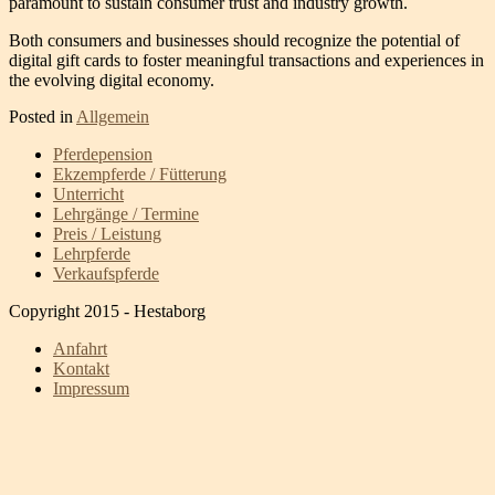
paramount to sustain consumer trust and industry growth.
Both consumers and businesses should recognize the potential of
digital gift cards to foster meaningful transactions and experiences in
the evolving digital economy.
Posted in
Allgemein
Pferdepension
Ekzempferde / Fütterung
Unterricht
Lehrgänge / Termine
Preis / Leistung
Lehrpferde
Verkaufspferde
Copyright 2015 - Hestaborg
Anfahrt
Kontakt
Impressum