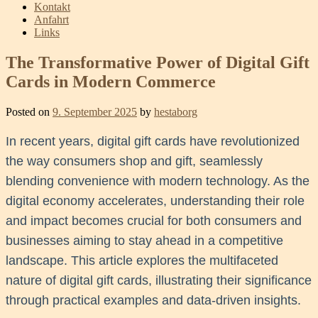
Kontakt
Anfahrt
Links
The Transformative Power of Digital Gift
Cards in Modern Commerce
Posted on
9. September 2025
by
hestaborg
In recent years, digital gift cards have revolutionized
the way consumers shop and gift, seamlessly
blending convenience with modern technology. As the
digital economy accelerates, understanding their role
and impact becomes crucial for both consumers and
businesses aiming to stay ahead in a competitive
landscape. This article explores the multifaceted
nature of digital gift cards, illustrating their significance
through practical examples and data-driven insights.