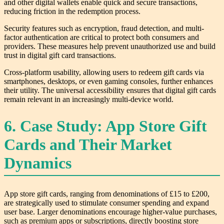
and other digital wallets enable quick and secure transactions,
reducing friction in the redemption process.
Security features such as encryption, fraud detection, and multi-
factor authentication are critical to protect both consumers and
providers. These measures help prevent unauthorized use and build
trust in digital gift card transactions.
Cross-platform usability, allowing users to redeem gift cards via
smartphones, desktops, or even gaming consoles, further enhances
their utility. The universal accessibility ensures that digital gift cards
remain relevant in an increasingly multi-device world.
6. Case Study: App Store Gift
Cards and Their Market
Dynamics
App store gift cards, ranging from denominations of £15 to £200,
are strategically used to stimulate consumer spending and expand
user base. Larger denominations encourage higher-value purchases,
such as premium apps or subscriptions, directly boosting store