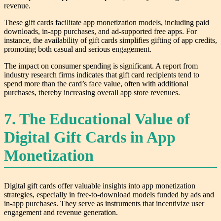
revenue.
These gift cards facilitate app monetization models, including paid
downloads, in-app purchases, and ad-supported free apps. For
instance, the availability of gift cards simplifies gifting of app credits,
promoting both casual and serious engagement.
The impact on consumer spending is significant. A report from
industry research firms indicates that gift card recipients tend to
spend more than the card’s face value, often with additional
purchases, thereby increasing overall app store revenues.
7. The Educational Value of
Digital Gift Cards in App
Monetization
Digital gift cards offer valuable insights into app monetization
strategies, especially in free-to-download models funded by ads and
in-app purchases. They serve as instruments that incentivize user
engagement and revenue generation.