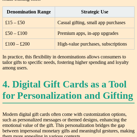
Denomination Range
Strategic Use
£15 – £50
Casual gifting, small app purchases
£50 – £100
Premium apps, in-app upgrades
£100 – £200
High-value purchases, subscriptions
In practice, this flexibility in denominations allows consumers to
tailor gifts to specific needs, fostering higher spending and loyalty
among users.
4. Digital Gift Cards as a Tool
for Personalization and Gifting
Modern digital gift cards often come with customization options,
such as personalized messages or themed designs, enhancing the
emotional value of the gift. This personalization bridges the gap
between impersonal monetary gifts and meaningful gestures, making
them more appealing in various contexts.