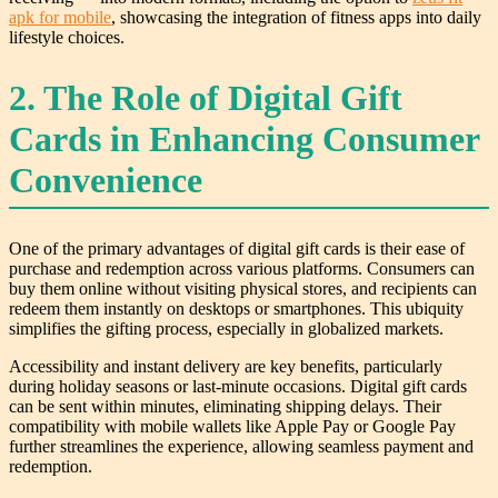
apk for mobile
, showcasing the integration of fitness apps into daily
lifestyle choices.
2. The Role of Digital Gift
Cards in Enhancing Consumer
Convenience
One of the primary advantages of digital gift cards is their ease of
purchase and redemption across various platforms. Consumers can
buy them online without visiting physical stores, and recipients can
redeem them instantly on desktops or smartphones. This ubiquity
simplifies the gifting process, especially in globalized markets.
Accessibility and instant delivery are key benefits, particularly
during holiday seasons or last-minute occasions. Digital gift cards
can be sent within minutes, eliminating shipping delays. Their
compatibility with mobile wallets like Apple Pay or Google Pay
further streamlines the experience, allowing seamless payment and
redemption.