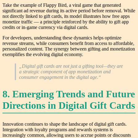
Take the example of Flappy Bird, a viral game that generated
significant ad revenue during its active period before removal. While
not directly linked to gift cards, its model illustrates how free apps
monetize traffic — a principle reinforced by the ability to gift app
credits or in-game currency via digital cards.
For developers, understanding these dynamics helps optimize
revenue streams, while consumers benefit from access to affordable,
personalized content. The synergy between gifting and monetization
exemplifies the evolving digital economy.
„Digital gift cards are not just a gifting tool—they are
a strategic component of app monetization and
consumer engagement in the digital age.“
8. Emerging Trends and Future
Directions in Digital Gift Cards
Innovation continues to shape the landscape of digital gift cards.
Integration with loyalty programs and rewards systems is
increasingly common, allowing users to accrue points or discounts