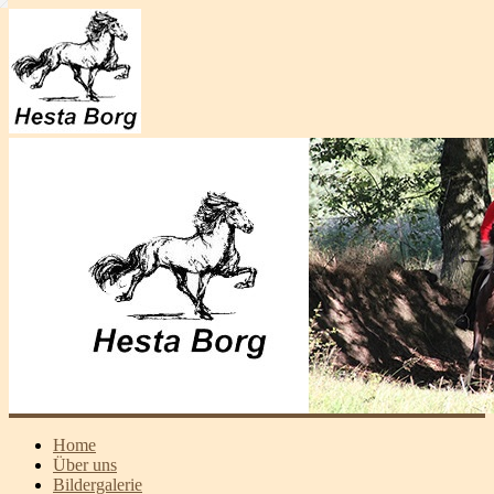
Home
Über uns
Bildergalerie