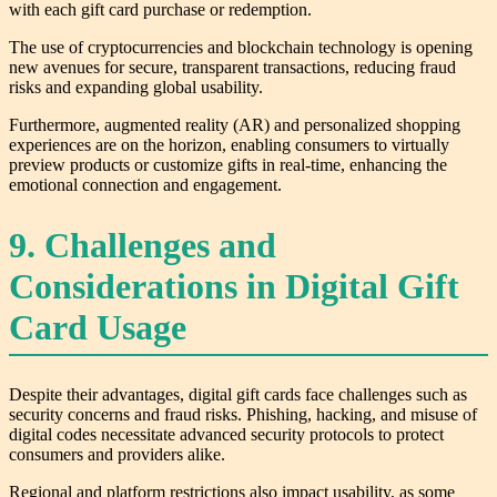
with each gift card purchase or redemption.
The use of cryptocurrencies and blockchain technology is opening
new avenues for secure, transparent transactions, reducing fraud
risks and expanding global usability.
Furthermore, augmented reality (AR) and personalized shopping
experiences are on the horizon, enabling consumers to virtually
preview products or customize gifts in real-time, enhancing the
emotional connection and engagement.
9. Challenges and
Considerations in Digital Gift
Card Usage
Despite their advantages, digital gift cards face challenges such as
security concerns and fraud risks. Phishing, hacking, and misuse of
digital codes necessitate advanced security protocols to protect
consumers and providers alike.
Regional and platform restrictions also impact usability, as some