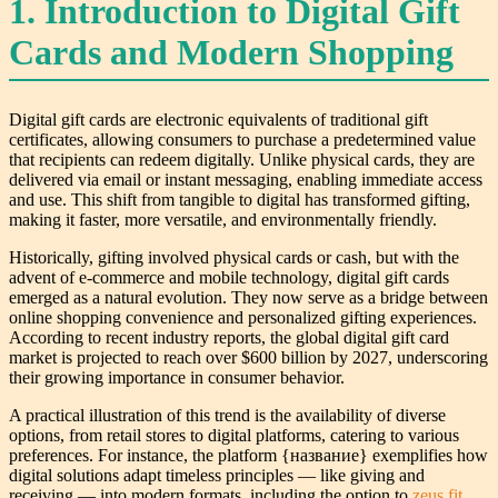
1. Introduction to Digital Gift
Cards and Modern Shopping
Digital gift cards are electronic equivalents of traditional gift
certificates, allowing consumers to purchase a predetermined value
that recipients can redeem digitally. Unlike physical cards, they are
delivered via email or instant messaging, enabling immediate access
and use. This shift from tangible to digital has transformed gifting,
making it faster, more versatile, and environmentally friendly.
Historically, gifting involved physical cards or cash, but with the
advent of e-commerce and mobile technology, digital gift cards
emerged as a natural evolution. They now serve as a bridge between
online shopping convenience and personalized gifting experiences.
According to recent industry reports, the global digital gift card
market is projected to reach over $600 billion by 2027, underscoring
their growing importance in consumer behavior.
A practical illustration of this trend is the availability of diverse
options, from retail stores to digital platforms, catering to various
preferences. For instance, the platform {название} exemplifies how
digital solutions adapt timeless principles — like giving and
receiving — into modern formats, including the option to
zeus fit