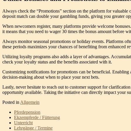
Always check the “Promotions” section on the platform for valuable off
deposit match can double your gambling funds, giving you greater oppo
When newcomers register, many platforms provide welcome bonuses. Ta
it means that you need to wager 30 times the bonus amount before with
Always monitor seasonal promotions or holiday events. Platforms often 
these periods maximizes your chances of benefiting from enhanced r
Utilizing loyalty programs also adds a layer of advantages. Accumulati
check your loyalty status and the benefits associated with it.
Customizing notifications for promotions can be beneficial. Enabling a
decision-making about when to place your next bets.
Lastly, never hesitate to reach out to customer support for clarifica
opportunity available. Taking the initiative can directly impact your 
Posted in
Allgemein
Pferdepension
Ekzempferde / Fütterung
Unterricht
Lehrgänge / Termine