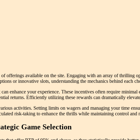
of offerings available on the site. Engaging with an array of thrilling 
options or innovative slots, understanding the mechanics behind each ch
 can enhance your experience. These incentives often require minimal ef
ntial returns. Efficiently utilizing these rewards can dramatically elevat
various activities. Setting limits on wagers and managing your time ens
ulated risk-taking to enhance the thrills while maintaining control and
ategic Game Selection