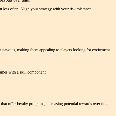
 payouts over time.
less often. Align your strategy with your risk tolerance.
ng payouts, making them appealing to players looking for excitement.
 games with a skill component.
hat offer loyalty programs, increasing potential rewards over time.