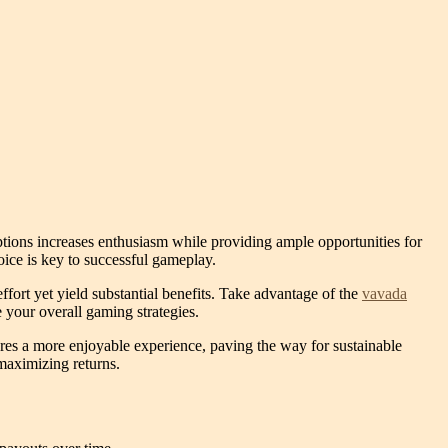
options increases enthusiasm while providing ample opportunities for
oice is key to successful gameplay.
fort yet yield substantial benefits. Take advantage of the
vavada
e your overall gaming strategies.
ures a more enjoyable experience, paving the way for sustainable
 maximizing returns.