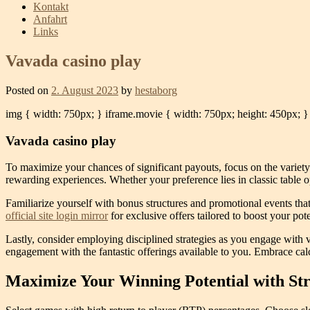
Kontakt
Anfahrt
Links
Vavada casino play
Posted on
2. August 2023
by
hestaborg
img { width: 750px; } iframe.movie { width: 750px; height: 450px; }
Vavada casino play
To maximize your chances of significant payouts, focus on the variety 
rewarding experiences. Whether your preference lies in classic table 
Familiarize yourself with bonus structures and promotional events that
official site login mirror
for exclusive offers tailored to boost your pote
Lastly, consider employing disciplined strategies as you engage with 
engagement with the fantastic offerings available to you. Embrace calc
Maximize Your Winning Potential with Str