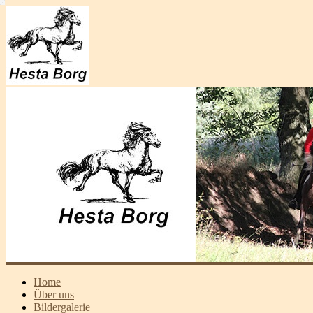
Home
Über uns
Bildergalerie