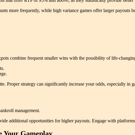
s that offer RTP of 95% and above, as they statistically provide better
s more frequently, while high variance games offer larger payouts but 
kpots combine frequent smaller wins with the possibility of life-changi
ts.
rge.
tte. Proper strategy can significantly increase your odds, especially in
r bankroll management.
de additional opportunities for higher payouts. Engage with platforms t
ce Your Gameplay