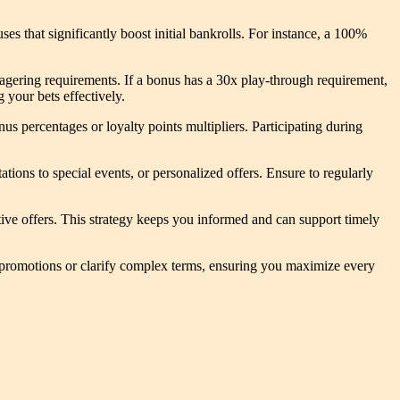
s that significantly boost initial bankrolls. For instance, a 100%
gering requirements. If a bonus has a 30x play-through requirement,
 your bets effectively.
s percentages or loyalty points multipliers. Participating during
ions to special events, or personalized offers. Ensure to regularly
tive offers. This strategy keeps you informed and can support timely
ed promotions or clarify complex terms, ensuring you maximize every