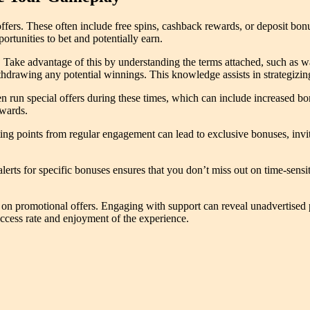
ers. These often include free spins, cashback rewards, or deposit bonuse
rtunities to bet and potentially earn.
ke advantage of this by understanding the terms attached, such as wa
drawing any potential winnings. This knowledge assists in strategizing
run special offers during these times, which can include increased bonu
ewards.
ng points from regular engagement can lead to exclusive bonuses, invitat
lerts for specific bonuses ensures that you don’t miss out on time-sensi
tion on promotional offers. Engaging with support can reveal unadvertis
success rate and enjoyment of the experience.