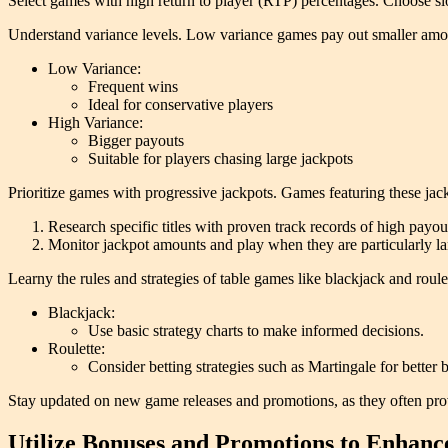
Select games with high return to player (RTP) percentages. Choose slot
Understand variance levels. Low variance games pay out smaller amount
Low Variance:
Frequent wins
Ideal for conservative players
High Variance:
Bigger payouts
Suitable for players chasing large jackpots
Prioritize games with progressive jackpots. Games featuring these jac
Research specific titles with proven track records of high payou
Monitor jackpot amounts and play when they are particularly la
Learny the rules and strategies of table games like blackjack and roule
Blackjack:
Use basic strategy charts to make informed decisions.
Roulette:
Consider betting strategies such as Martingale for bette
Stay updated on new game releases and promotions, as they often provi
Utilize Bonuses and Promotions to Enhan