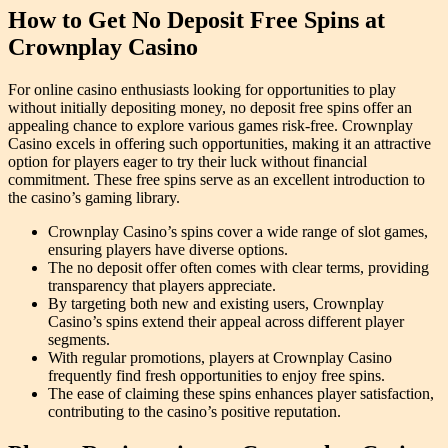
How to Get No Deposit Free Spins at
Crownplay Casino
For online casino enthusiasts looking for opportunities to play
without initially depositing money, no deposit free spins offer an
appealing chance to explore various games risk-free. Crownplay
Casino excels in offering such opportunities, making it an attractive
option for players eager to try their luck without financial
commitment. These free spins serve as an excellent introduction to
the casino’s gaming library.
Crownplay Casino’s spins cover a wide range of slot games,
ensuring players have diverse options.
The no deposit offer often comes with clear terms, providing
transparency that players appreciate.
By targeting both new and existing users, Crownplay
Casino’s spins extend their appeal across different player
segments.
With regular promotions, players at Crownplay Casino
frequently find fresh opportunities to enjoy free spins.
The ease of claiming these spins enhances player satisfaction,
contributing to the casino’s positive reputation.