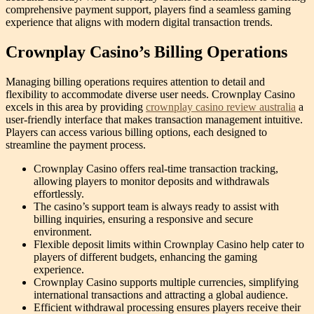
comprehensive payment support, players find a seamless gaming
experience that aligns with modern digital transaction trends.
Crownplay Casino’s Billing Operations
Managing billing operations requires attention to detail and
flexibility to accommodate diverse user needs. Crownplay Casino
excels in this area by providing
crownplay casino review australia
a
user-friendly interface that makes transaction management intuitive.
Players can access various billing options, each designed to
streamline the payment process.
Crownplay Casino offers real-time transaction tracking,
allowing players to monitor deposits and withdrawals
effortlessly.
The casino’s support team is always ready to assist with
billing inquiries, ensuring a responsive and secure
environment.
Flexible deposit limits within Crownplay Casino help cater to
players of different budgets, enhancing the gaming
experience.
Crownplay Casino supports multiple currencies, simplifying
international transactions and attracting a global audience.
Efficient withdrawal processing ensures players receive their