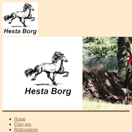
Home
Über uns
Bildergalerie