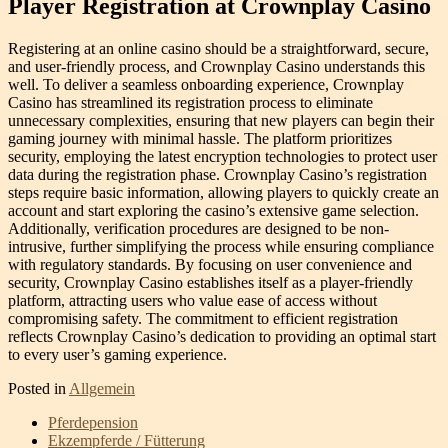
Player Registration at Crownplay Casino
Registering at an online casino should be a straightforward, secure,
and user-friendly process, and Crownplay Casino understands this
well. To deliver a seamless onboarding experience, Crownplay
Casino has streamlined its registration process to eliminate
unnecessary complexities, ensuring that new players can begin their
gaming journey with minimal hassle. The platform prioritizes
security, employing the latest encryption technologies to protect user
data during the registration phase. Crownplay Casino’s registration
steps require basic information, allowing players to quickly create an
account and start exploring the casino’s extensive game selection.
Additionally, verification procedures are designed to be non-
intrusive, further simplifying the process while ensuring compliance
with regulatory standards. By focusing on user convenience and
security, Crownplay Casino establishes itself as a player-friendly
platform, attracting users who value ease of access without
compromising safety. The commitment to efficient registration
reflects Crownplay Casino’s dedication to providing an optimal start
to every user’s gaming experience.
Posted in
Allgemein
Pferdepension
Ekzempferde / Fütterung