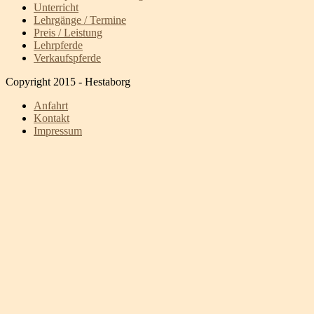
Unterricht
Lehrgänge / Termine
Preis / Leistung
Lehrpferde
Verkaufspferde
Copyright 2015 - Hestaborg
Anfahrt
Kontakt
Impressum