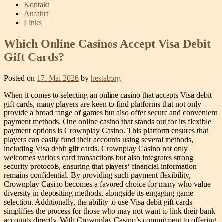
Kontakt
Anfahrt
Links
Which Online Casinos Accept Visa Debit
Gift Cards?
Posted on
17. Mai 2026
by
hestaborg
When it comes to selecting an online casino that accepts Visa debit
gift cards, many players are keen to find platforms that not only
provide a broad range of games but also offer secure and convenient
payment methods. One online casino that stands out for its flexible
payment options is Crownplay Casino. This platform ensures that
players can easily fund their accounts using several methods,
including Visa debit gift cards. Crownplay Casino not only
welcomes various card transactions but also integrates strong
security protocols, ensuring that players‘ financial information
remains confidential. By providing such payment flexibility,
Crownplay Casino becomes a favored choice for many who value
diversity in depositing methods, alongside its engaging game
selection. Additionally, the ability to use Visa debit gift cards
simplifies the process for those who may not want to link their bank
accounts directly. With Crownplay Casino’s commitment to offering