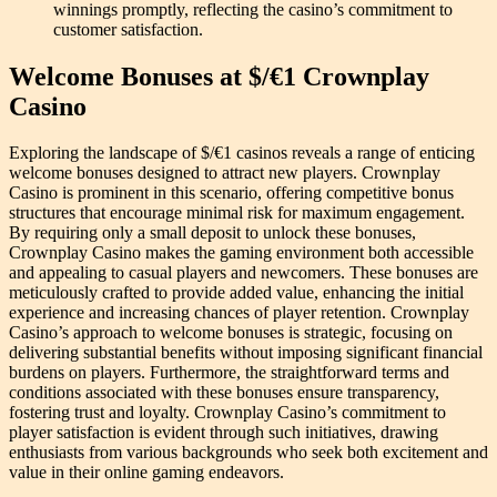
winnings promptly, reflecting the casino’s commitment to
customer satisfaction.
Welcome Bonuses at $/€1 Crownplay
Casino
Exploring the landscape of $/€1 casinos reveals a range of enticing
welcome bonuses designed to attract new players. Crownplay
Casino is prominent in this scenario, offering competitive bonus
structures that encourage minimal risk for maximum engagement.
By requiring only a small deposit to unlock these bonuses,
Crownplay Casino makes the gaming environment both accessible
and appealing to casual players and newcomers. These bonuses are
meticulously crafted to provide added value, enhancing the initial
experience and increasing chances of player retention. Crownplay
Casino’s approach to welcome bonuses is strategic, focusing on
delivering substantial benefits without imposing significant financial
burdens on players. Furthermore, the straightforward terms and
conditions associated with these bonuses ensure transparency,
fostering trust and loyalty. Crownplay Casino’s commitment to
player satisfaction is evident through such initiatives, drawing
enthusiasts from various backgrounds who seek both excitement and
value in their online gaming endeavors.