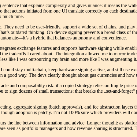
sentence that explains complexity and gives nuance: it means the walle
o that actions initiated from one UI translate correctly on each destinat
so much time.
. They need to be user-friendly, support a wide set of chains, and pla
hat’s outdated thinking. On-device signing prevents a broad class of th
ll automate—it’s a hybrid that balances autonomy and convenience.
t integrates exchange features and supports hardware signing while enab
ed the tradeoffs I cared about. The integration allowed me to mirror t
 less like I was outsourcing my brain and more like I was augmenting it
hat I could stay multi-chain, keep hardware signing active, and still use
in a good way. The devs clearly thought about gas currencies and how t
acle and composability risk: if a copied strategy relies on fragile pric
o sign dozens of small transactions; that breaks the „set-and-forget“ p
tting, aggregate signing (batch approvals), and fee abstraction layers t
, though adoption is patchy. I’m not 100% sure which providers will domi
lurs the line between information and advice. Longer thought: as platfo
re seen as portfolio managers and how revenue sharing is structured. Th