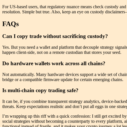
For US-based users, that regulatory nuance means check custody and ta
resolution. Simple but true. Also, keep an eye on custody disclaimers
FAQs
Can I copy trade without sacrificing custody?
Yes. But you need a wallet and platform that decouple strategy signal
happen client-side, not on a remote custodian that stores your seed.
Do hardware wallets work across all chains?
Not automatically. Many hardware devices support a wide set of chain
bridge or a compatible firmware update for certain emerging chains.
Is multi-chain copy trading safe?
It can be, if you combine transparent strategy analytics, device-backed
threats. Keep expectations realistic and don’t put all eggs in one strate
I’m wrapping up this riff with a quick confession: I still get excited by
social strategies without becoming a counterparty to every platform, 
functional instead of fragile, and it makes your crypto journey a lot l