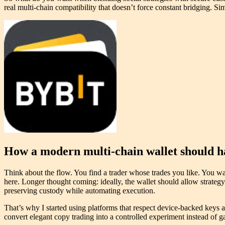
real multi-chain compatibility that doesn’t force constant bridging. Simp
How a modern multi-chain wallet should h
Think about the flow. You find a trader whose trades you like. You wa
here. Longer thought coming: ideally, the wallet should allow strateg
preserving custody while automating execution.
That’s why I started using platforms that respect device-backed keys an
convert elegant copy trading into a controlled experiment instead of ga