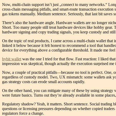
Now, multi-chain support isn’t just „connect to many networks.“ Long 
cross-chain messaging pitfalls, and smart-route transaction execution s
gas tokens manually. Medium sentence. Seriously, that last bit saves 
There’s also the hardware angle. Hardware wallets are no longer niche
Short. Too many people still treat hardware devices like hobby gear. T
hardware signing and copy trading signals, you keep custody and sti
On the topic of real products, I came across a multi-chain wallet tha
linked it below because it felt honest to recommend a tool that handl
device for everything above a configurable threshold. It made me feel
bybit wallet
was the one I tried for that flow. Fast reaction: I liked t
impression was skeptical, though actually the execution surprised me 
Now, a couple of practical pitfalls—because no tool is perfect. One, or
regardless of custody model. Two, UX mismatch: some wallets ask you t
gas strategy costs can erode small accounts rapidly.
On the other hand, you can mitigate many of these by using strategy ve
were future basics. Turns out they’re already available in some places
Regulatory shadow? Yeah, it matters. Short sentence. Social trading b
questions or licensing pressures depending on whether copied traders a
regulators force a change.