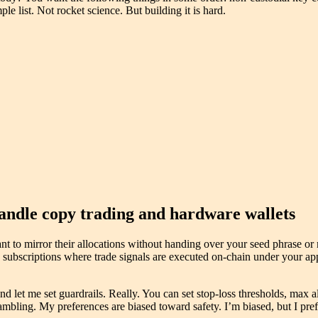
le list. Not rocket science. But building it is hard.
andle copy trading and hardware wallets
nt to mirror their allocations without handing over your seed phrase or
y subscriptions where trade signals are executed on-chain under your ap
d let me set guardrails. Really. You can set stop-loss thresholds, max a
mbling. My preferences are biased toward safety. I’m biased, but I prefe