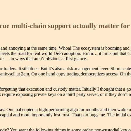
rue multi-chain support actually matter for
 and annoying at the same time. Whoa! The ecosystem is booming and yet a
bber meets the road for real-world DeFi adoption. Hmm… it turns out that
ke — in ways that aren’t obvious at first glance.
 traders. It still does. But it’s also a risk-management lever. Short sen
 panic-sell at 2am. On one hand copy trading democratizes access. On the
forgetting that execution and custody matter. Initially I thought that 
des require exposing private keys on a third-party server, or if they don
ay. One pal copied a high-performing algo for months and then woke up 
capital and more importantly lost trust. That part bugs me. The initial
dy? You want the following things in some order: non-custodial key cont