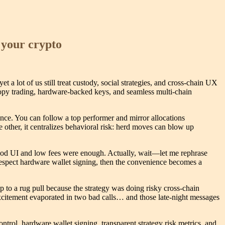
 your crypto
 lot of us still treat custody, social strategies, and cross-chain UX
 copy trading, hardware-backed keys, and seamless multi-chain
tence. You can follow a top performer and mirror allocations
 other, it centralizes behavioral risk: herd moves can blow up
a good UI and low fees were enough. Actually, wait—let me rephrase
’t respect hardware wallet signing, then the convenience becomes a
to a rug pull because the strategy was doing risky cross-chain
 excitement evaporated in two bad calls… and those late-night messages
rol, hardware wallet signing, transparent strategy risk metrics, and