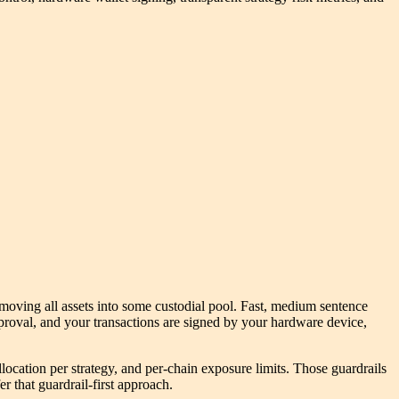
 moving all assets into some custodial pool. Fast, medium sentence
proval, and your transactions are signed by your hardware device,
llocation per strategy, and per-chain exposure limits. Those guardrails
r that guardrail-first approach.