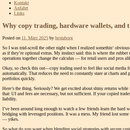
Kontakt
Anfahrt
Links
Why copy trading, hardware wallets, and t
Posted on
11. März 2025
by
hestaborg
So I was mid-scroll the other night when I realized somethin‘ obvious
as if they’re optional extras. My instinct said: this is where the ru
operations together change the calculus — for retail users and pros ali
Okay, so check this out—copy trading used to feel like social media for
automatically. That reduces the need to constantly stare at charts and
portfolios quickly.
Here’s the thing. Seriously? We get excited about shiny returns while 
that: UI and fees are necessary, but not sufficient. If your copied tra
liability.
I’ve been around long enough to watch a few friends learn the hard w
bridging with leveraged positions. It was a mess. My friend lost some 
— yikes.
So what do you want when blending social strategies with secure custo