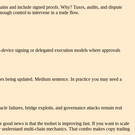
hains and include signed proofs. Why? Taxes, audits, and dispute
ough control to intervene in a trade flow.
on-device signing or delegated execution models where approvals
tors being updated. Medium sentence. In practice you may need a
acle failures, bridge exploits, and governance attacks remain real
he good news is that the toolset is improving fast. If you want to scale
ruly understand multi-chain mechanics. That combo makes copy trading