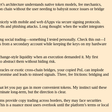
t’s architecture understands native token models, fee mechanics,
ion chain without the user needing to babysit nonce issues or bridge
y nicely with mobile and web dApps via secure signing protocols.
efts and phishing attacks. Long thought: when the wallet integrates
ling social trading—something I tested personally. Check this out—I
rades from a secondary account while keeping the keys on my hardware
.
 exchange-style liquidity when an execution demanded it. My first
o abstract them without hiding risk.
e oracles or exotic cross-chain bridges, your copied PnL can implode
romise and leads to missed signals. Three, fee frictions: bridging and
hat let you pay gas in more convenient tokens. My instinct said these
nate long-term, but the direction is clear.
rms provide copy trading across borders, they may face securities
is is a nuance most users overlook until the platform’s terms or local