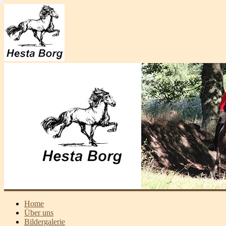
Home
Über uns
Bildergalerie