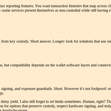
x reporting features. You want transaction histories that map across c
—some services present themselves as non-custodial while still having en
s from key custody. Short answer. Longer: look for solutions that use 
s, but compatibility depends on the wallet software layers and connec
 signing, and exposure guardrails. Short. However it’s not foolproof: or
gy.
 shiny yield. I also still forget to set limits sometimes. Human, right? T
aim for options that preserve custody, respect hardware signing, and t
ess headache-prone.