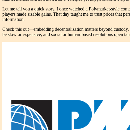
Let me tell you a quick story. I once watched a Polymarket-style cont
players made sizable gains. That day taught me to trust prices that pers
information.
Check this out—embedding decentralization matters beyond custody. Wh
be slow or expensive, and social or human-based resolutions open tangen