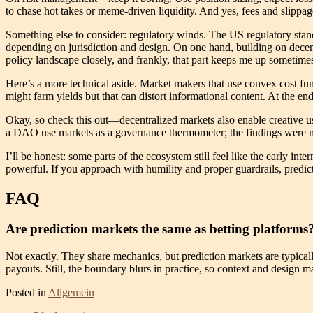
to chase hot takes or meme-driven liquidity. And yes, fees and slipp
Something else to consider: regulatory winds. The US regulatory stan
depending on jurisdiction and design. On one hand, building on decentra
policy landscape closely, and frankly, that part keeps me up sometim
Here’s a more technical aside. Market makers that use convex cost fun
might farm yields but that can distort informational content. At the en
Okay, so check this out—decentralized markets also enable creative u
a DAO use markets as a governance thermometer; the findings were mes
I’ll be honest: some parts of the ecosystem still feel like the early in
powerful. If you approach with humility and proper guardrails, predicti
FAQ
Are prediction markets the same as betting platforms
Not exactly. They share mechanics, but prediction markets are typicall
payouts. Still, the boundary blurs in practice, so context and design ma
Posted in
Allgemein