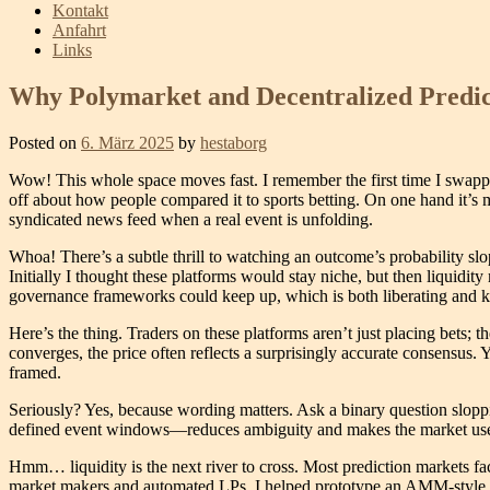
Kontakt
Anfahrt
Links
Why Polymarket and Decentralized Predic
Posted on
6. März 2025
by
hestaborg
Wow! This whole space moves fast. I remember the first time I swapped i
off about how people compared it to sports betting. On one hand it’s m
syndicated news feed when a real event is unfolding.
Whoa! There’s a subtle thrill to watching an outcome’s probability slo
Initially I thought these platforms would stay niche, but then liquidit
governance frameworks could keep up, which is both liberating and k
Here’s the thing. Traders on these platforms aren’t just placing bets; 
converges, the price often reflects a surprisingly accurate consensus. 
framed.
Seriously? Yes, because wording matters. Ask a binary question sloppi
defined event windows—reduces ambiguity and makes the market useful. 
Hmm… liquidity is the next river to cross. Most prediction markets fac
market makers and automated LPs. I helped prototype an AMM-style ma