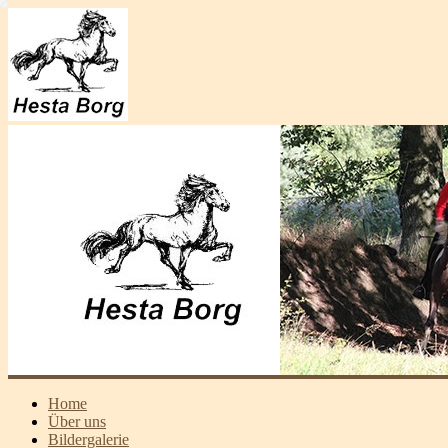
Home
Über uns
Bildergalerie