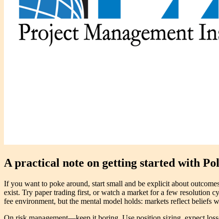
A practical note on getting started with P
If you want to poke around, start small and be explicit about outcom
exist. Try paper trading first, or watch a market for a few resolution
fee environment, but the mental model holds: markets reflect beliefs 
On risk management—keep it boring. Use position sizing, expect losses,