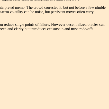
interpreted memo. The crowd corrected it, but not before a few nimble
t-term volatility can be noise, but persistent moves often carry
u reduce single points of failure. However decentralized oracles can
eed and clarity but introduces censorship and trust trade-offs.