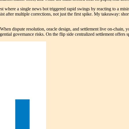
est where a single news bot triggered rapid swings by reacting to a mis
ist after multiple corrections, not just the first spike. My takeaway: shor
en dispute resolution, oracle design, and settlement live on-chain, yo
tial governance risks. On the flip side centralized settlement offers sp