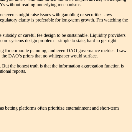
 APYs without reading underlying mechanisms.
e events might raise issues with gambling or securities laws
regulatory clarity is preferable for long-term growth. I’m watching the
subsidy or careful fee design to be sustainable. Liquidity providers
e core systems design problem—simple to state, hard to get right.
ting for corporate planning, and even DAO governance metrics. I saw
n the DAO’s priors that no whitepaper would surface.
. But the honest truth is that the information aggregation function is
tional reports.
s betting platforms often prioritize entertainment and short-term