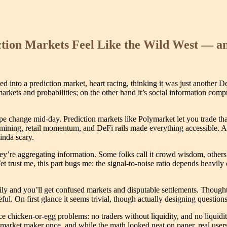
tion Markets Feel Like the Wild West — a
nto a prediction market, heart racing, thinking it was just another DeFi
arkets and probabilities; on the other hand it’s social information comp
pe change mid-day. Prediction markets like Polymarket let you trade tha
y mining, retail momentum, and DeFi rails made everything accessible. Ac
inda scary.
they’re aggregating information. Some folks call it crowd wisdom, others
Yet trust me, this part bugs me: the signal-to-noise ratio depends heavil
ly and you’ll get confused markets and disputable settlements. Thought
On first glance it seems trivial, though actually designing questions th
e chicken-or-egg problems: no traders without liquidity, and no liquidit
rket maker once, and while the math looked neat on paper, real users 