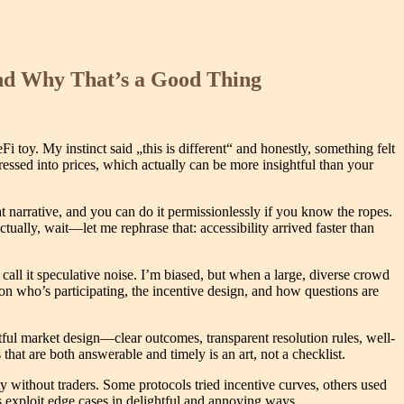
nd Why That’s a Good Thing
 toy. My instinct said „this is different“ and honestly, something felt
ressed into prices, which actually can be more insightful than your
t narrative, and you can do it permissionlessly if you know the ropes.
tually, wait—let me rephrase that: accessibility arrived faster than
 call it speculative noise. I’m biased, but when a large, diverse crowd
y on who’s participating, the incentive design, and how questions are
ful market design—clear outcomes, transparent resolution rules, well-
at are both answerable and timely is an art, not a checklist.
y without traders. Some protocols tried incentive curves, others used
exploit edge cases in delightful and annoying ways.