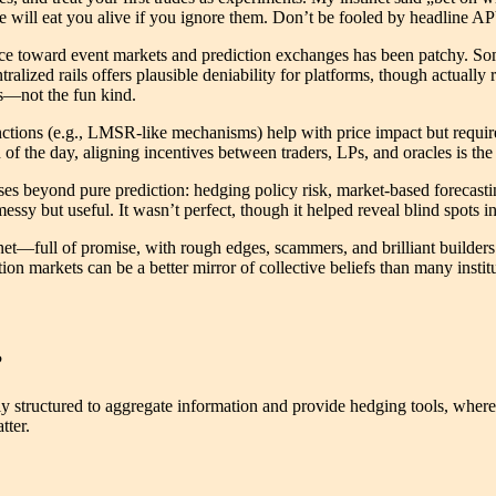
age will eat you alive if you ignore them. Don’t be fooled by headline
ce toward event markets and prediction exchanges has been patchy. Som
lized rails offers plausible deniability for platforms, though actually 
es—not the fun kind.
ctions (e.g., LMSR-like mechanisms) help with price impact but require 
d of the day, aligning incentives between traders, LPs, and oracles is th
ses beyond pure prediction: hedging policy risk, market-based forecas
sy but useful. It wasn’t perfect, though it helped reveal blind spots i
ternet—full of promise, with rough edges, scammers, and brilliant builders
on markets can be a better mirror of collective beliefs than many institu
?
y structured to aggregate information and provide hedging tools, wherea
tter.