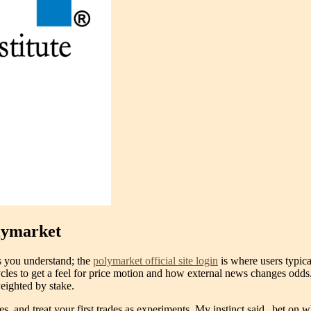
olymarket
es you understand; the
polymarket official site login
is where users typica
 cycles to get a feel for price motion and how external news changes odds
weighted by stake.
 and treat your first trades as experiments. My instinct said „bet on w