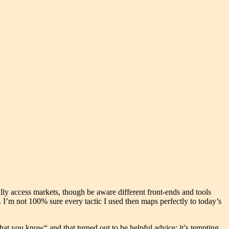
lly access markets, though be aware different front-ends and tools
. I’m not 100% sure every tactic I used then maps perfectly to today’s
hat you know“ and that turned out to be helpful advice; it’s tempting